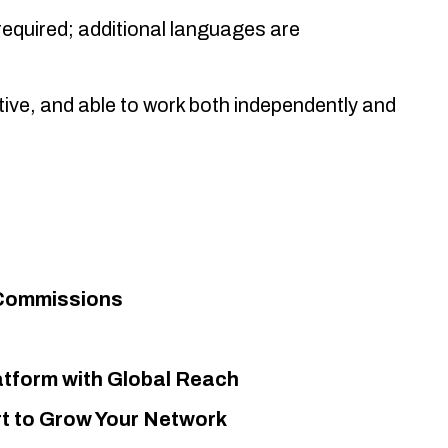
 required; additional languages are
ive, and able to work both independently and
 Commissions
atform with Global Reach
t to Grow Your Network