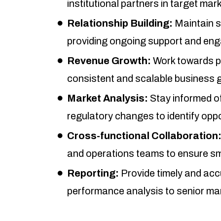
institutional partners in target mar
Relationship Building:
Maintain s
providing ongoing support and en
Revenue Growth:
Work towards pr
consistent and scalable business 
Market Analysis:
Stay informed of
regulatory changes to identify oppo
Cross-functional Collaboration
and operations teams to ensure sm
Reporting:
Provide timely and acc
performance analysis to senior m