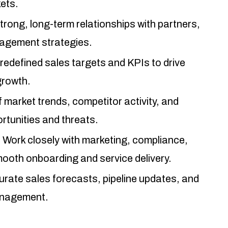
kets.
trong, long-term relationships with partners,
gagement strategies.
edefined sales targets and KPIs to drive
growth.
 market trends, competitor activity, and
rtunities and threats.
:
Work closely with marketing, compliance,
ooth onboarding and service delivery.
urate sales forecasts, pipeline updates, and
anagement.