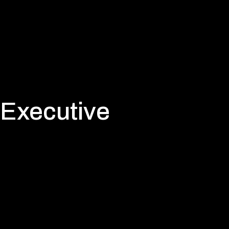
 Executive