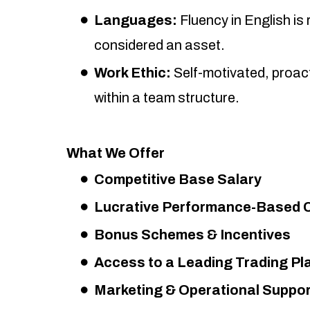
Languages:
Fluency in English is
considered an asset.
Work Ethic:
Self-motivated, proact
within a team structure.
What We Offer
Competitive Base Salary
Lucrative Performance-Based
Bonus Schemes & Incentives
Access to a Leading Trading Pl
Marketing & Operational Suppor