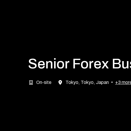
Senior Forex B
On-site
Tokyo
,
Tokyo
,
Japan
•
+3 mor