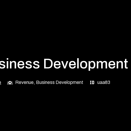
usiness Development
e
Revenue, Business Development
uaa83