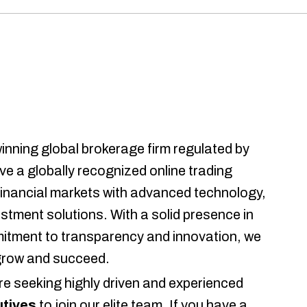
inning global brokerage firm regulated by
ave a globally recognized online trading
 financial markets with advanced technology,
vestment solutions. With a solid presence in
mmitment to transparency and innovation, we
 grow and succeed.
re seeking highly driven and experienced
tives
to join our elite team. If you have a