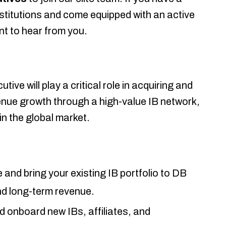
nstitutions and come equipped with an active
nt to hear from you.
e will play a critical role in acquiring and
enue growth through a high-value IB network,
in the global market.
and bring your existing IB portfolio to DB
nd long-term revenue.
d onboard new IBs, affiliates, and