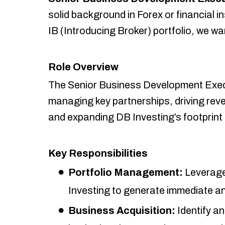
solid background in Forex or financial i
IB (Introducing Broker) portfolio, we wa
Role Overview
The Senior Business Development Executiv
managing key partnerships, driving rev
and expanding DB Investing’s footprint 
Key Responsibilities
Portfolio Management:
Leverage 
Investing to generate immediate a
Business Acquisition:
Identify an