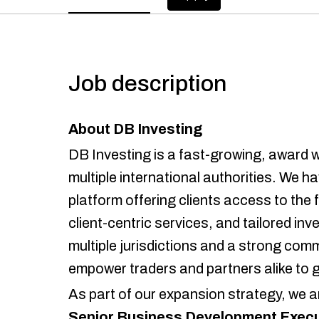
Job description
About DB Investing
DB Investing is a fast-growing, award w
multiple international authorities. We h
platform offering clients access to the
client-centric services, and tailored in
multiple jurisdictions and a strong co
empower traders and partners alike to
As part of our expansion strategy, we a
Senior Business Development Execu