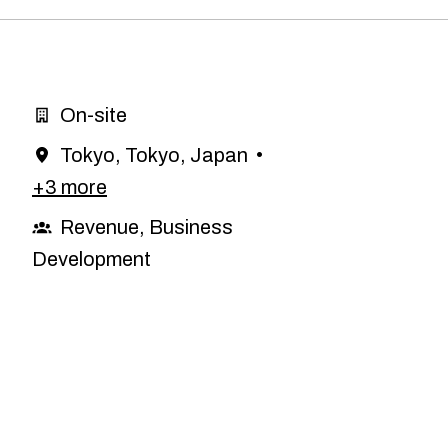
On-site
Tokyo
,
Tokyo
,
Japan
•
+3 more
Revenue, Business
Development