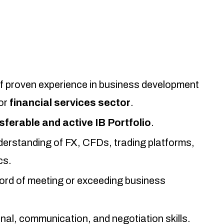
 proven experience in business development
or
financial services sector
.
sferable and active IB Portfolio
.
derstanding of FX, CFDs, trading platforms,
cs.
ord of meeting or exceeding business
nal, communication, and negotiation skills.