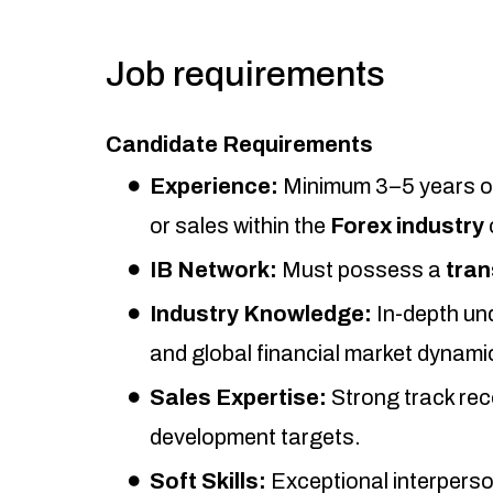
Job requirements
Candidate Requirements
Experience:
Minimum 3–5 years of
or sales within the
Forex industry
IB Network:
Must possess a
tran
Industry Knowledge:
In-depth un
and global financial market dynami
Sales Expertise:
Strong track rec
development targets.
Soft Skills:
Exceptional interperso