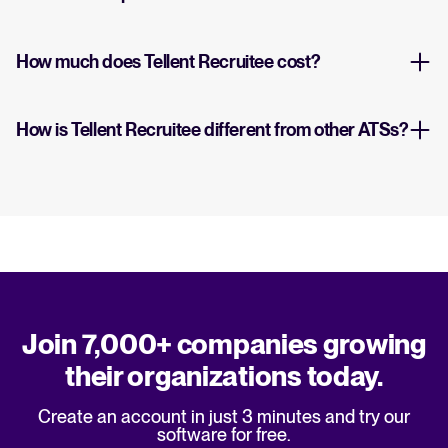
How much does Tellent Recruitee cost?
How is Tellent Recruitee different from other ATSs?
Join 7,000+ companies growing
their organizations today.
Create an account in just 3 minutes and try our
software for free.