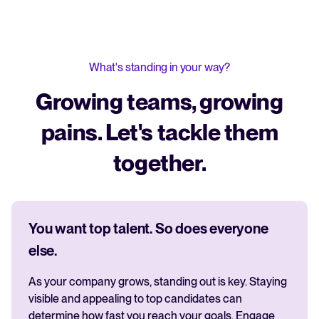
What's standing in your way?
Growing teams, growing
pains. Let's tackle them
together.
You want top talent. So does everyone
else.
As your company grows, standing out is key. Staying
visible and appealing to top candidates can
determine how fast you reach your goals. Engage