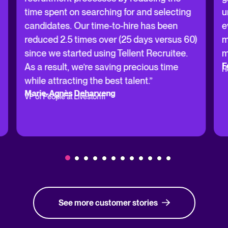
time spent on searching for and selecting
u
candidates. Our time-to-hire has been
e
reduced 2.5 times over (25 days versus 60)
m
since we started using Tellent Recruitee.
m
F
As a result, we’re saving precious time
H
while attracting the best talent.”
Marie-Agnès Deharveng
VP of People at Livestorm
See more customer stories