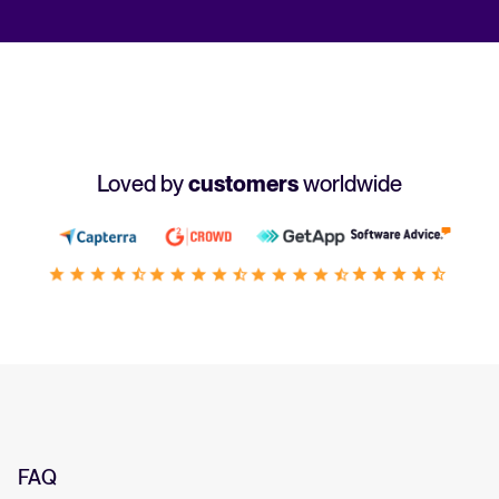
Loved by
customers
worldwide
FAQ