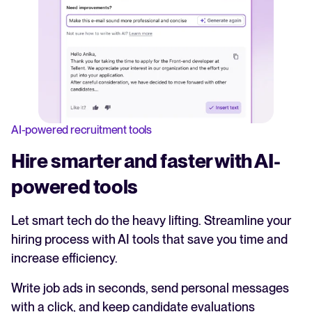
AI-powered recruitment tools
Hire smarter and faster with AI-
powered tools
Let smart tech do the heavy lifting. Streamline your
hiring process with AI tools that save you time and
increase efficiency.
Write job ads in seconds, send personal messages
with a click, and keep candidate evaluations