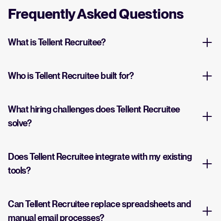
Frequently Asked Questions
What is Tellent Recruitee?
Who is Tellent Recruitee built for?
What hiring challenges does Tellent Recruitee
solve?
Does Tellent Recruitee integrate with my existing
tools?
Can Tellent Recruitee replace spreadsheets and
manual email processes?