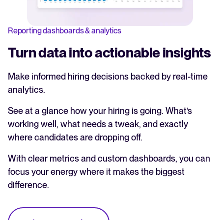
Reporting dashboards & analytics
Turn data into actionable insights
Make informed hiring decisions backed by real-time
analytics.
See at a glance how your hiring is going. What’s
working well, what needs a tweak, and exactly
where candidates are dropping off.
With clear metrics and custom dashboards, you can
focus your energy where it makes the biggest
difference.