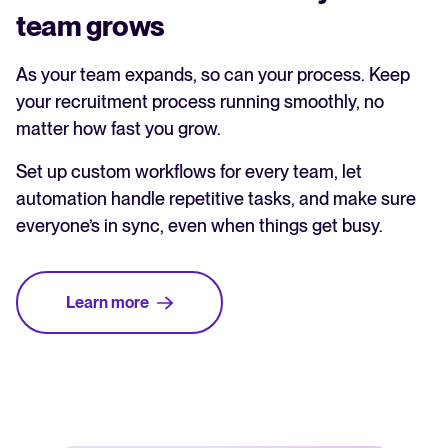
team grows
As your team expands, so can your process. Keep
your recruitment process running smoothly, no
matter how fast you grow.
Set up custom workflows for every team, let
automation handle repetitive tasks, and make sure
everyone’s in sync, even when things get busy.
Learn more