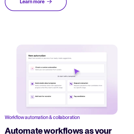
Learn more
Workflow automation & collaboration
Automate workflows as your