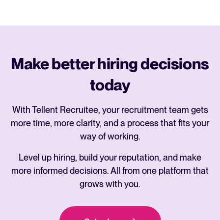
Make better hiring decisions
today
With Tellent Recruitee, your recruitment team gets
more time, more clarity, and a process that fits your
way of working.
Level up hiring, build your reputation, and make
more informed decisions. All from one platform that
grows with you.