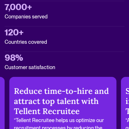
7,000+
Companies served
120+
Countries covered
98%
Customer satisfaction
Reduce time-to-hire and
attract top talent with
Tellent Recruitee
“Tellent Recruitee helps us optimize our
“
recruitment processes by reducing the
g