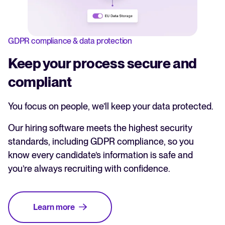
GDPR compliance & data protection
Keep your process secure and
compliant
You focus on people, we’ll keep your data protected.
Our hiring software meets the highest security
standards, including GDPR compliance, so you
know every candidate’s information is safe and
you’re always recruiting with confidence.
Learn more