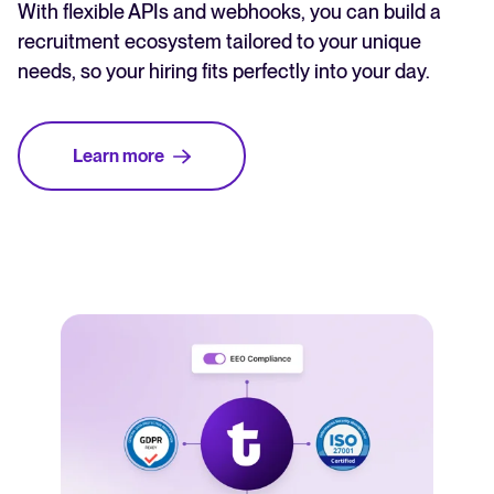
With flexible APIs and webhooks, you can build a
recruitment ecosystem tailored to your unique
needs, so your hiring fits perfectly into your day.
Learn more