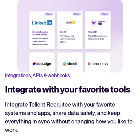
Integrations, APIs & webhooks
Integrate with your favorite tools
Integrate Tellent Recruitee with your favorite
systems and apps, share data safely, and keep
everything in sync without changing how you like to
work.