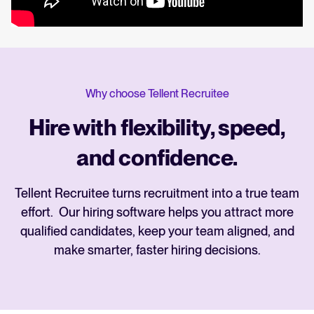
Why choose Tellent Recruitee
Hire with flexibility, speed,
and confidence.
Tellent Recruitee turns recruitment into a true team
effort. Our hiring software helps you attract more
qualified candidates, keep your team aligned, and
make smarter, faster hiring decisions.