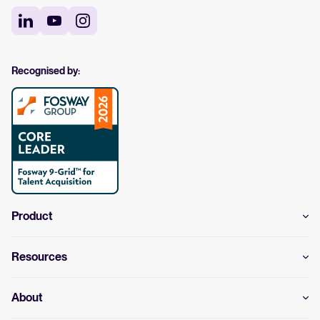
Recognised by:
Product
Resources
About