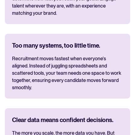
talent wherever they are, with an experience
matching your brand.
Too many systems, too little time.
Recruitment moves fastest when everyone's
aligned. Instead of juggling spreadsheets and
scattered tools, your team needs one space to work
together, ensuring every candidate moves forward
smoothly.
Clear data means confident decisions.
The more you scale, the more data you have. But