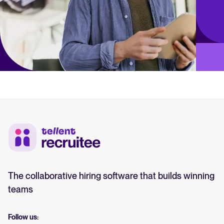
The collaborative hiring software that builds winning
teams
Follow us: