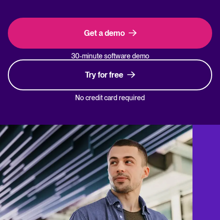
Get a demo
30-minute software demo
Try for free
No credit card required