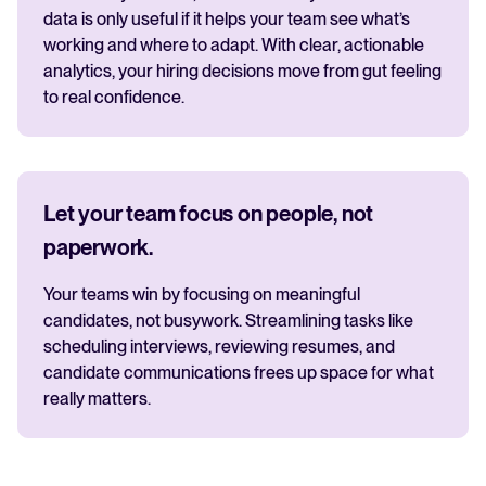
data is only useful if it helps your team see what’s
working and where to adapt. With clear, actionable
analytics, your hiring decisions move from gut feeling
to real confidence.
Let your team focus on people, not
paperwork.
Your teams win by focusing on meaningful
candidates, not busywork. Streamlining tasks like
scheduling interviews, reviewing resumes, and
candidate communications frees up space for what
really matters.