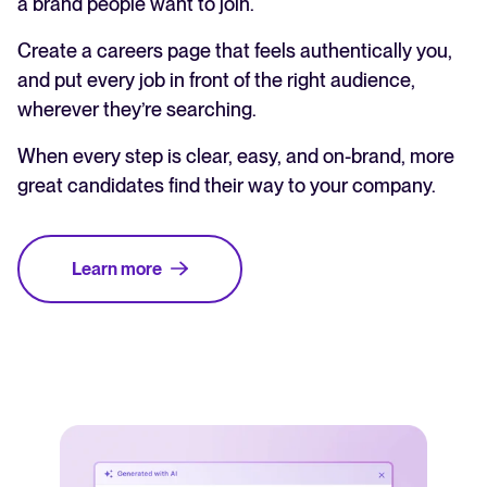
a brand people want to join.
Create a careers page that feels authentically you,
and put every job in front of the right audience,
wherever they’re searching.
When every step is clear, easy, and on-brand, more
great candidates find their way to your company.
Learn more