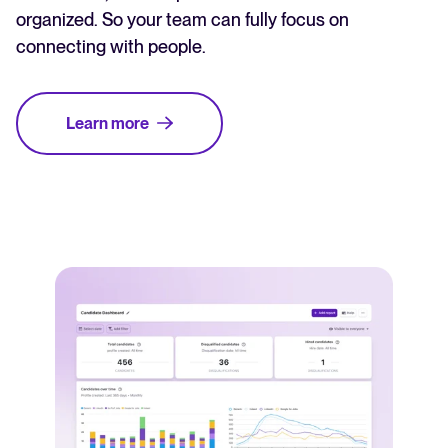
organized. So your team can fully focus on
connecting with people.
Learn more