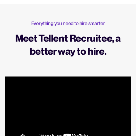
Everything you need to hire smarter
Meet Tellent Recruitee, a
better way to hire.