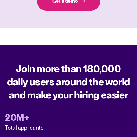
Get a demo
Join more than 180,000
daily users around the world
and make your hiring easier
20M+
Total applicants