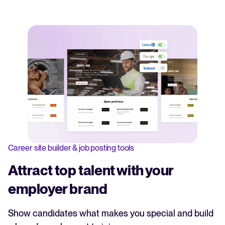
Career site builder & job posting tools
Attract top talent with your
employer brand
Show candidates what makes you special and build