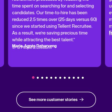
time spent on searching for and selecting
u
candidates. Our time-to-hire has been
e
reduced 2.5 times over (25 days versus 60)
m
since we started using Tellent Recruitee.
m
F
As a result, we’re saving precious time
H
while attracting the best talent.”
Marie-Agnès Deharveng
VP of People at Livestorm
See more customer stories