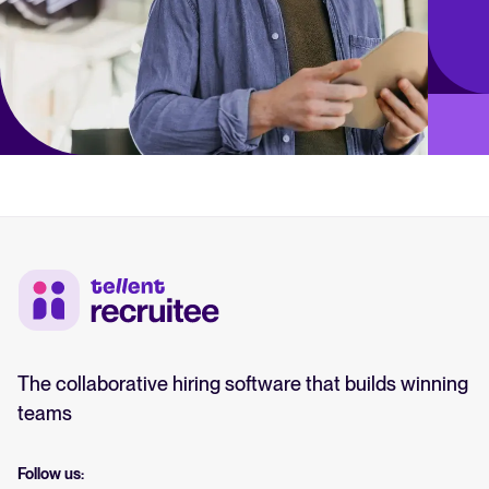
The collaborative hiring software that builds winning
teams
Follow us: