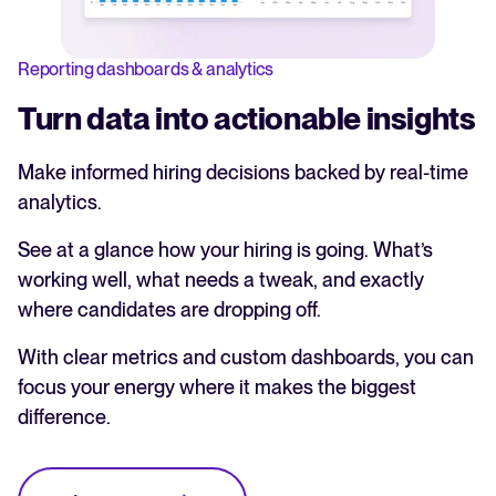
Reporting dashboards & analytics
Turn data into actionable insights
Make informed hiring decisions backed by real-time
analytics.
See at a glance how your hiring is going. What’s
working well, what needs a tweak, and exactly
where candidates are dropping off.
With clear metrics and custom dashboards, you can
focus your energy where it makes the biggest
difference.