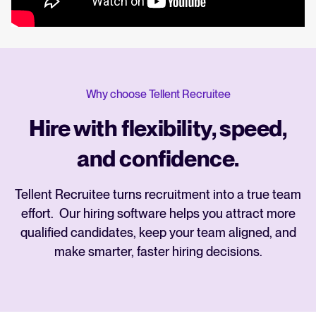
Why choose Tellent Recruitee
Hire with flexibility, speed,
and confidence.
Tellent Recruitee turns recruitment into a true team
effort. Our hiring software helps you attract more
qualified candidates, keep your team aligned, and
make smarter, faster hiring decisions.