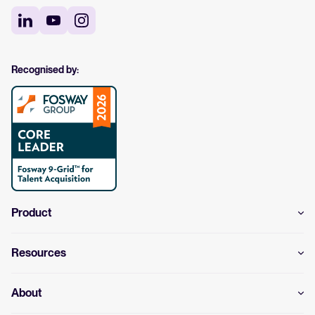
Recognised by:
Product
Resources
About