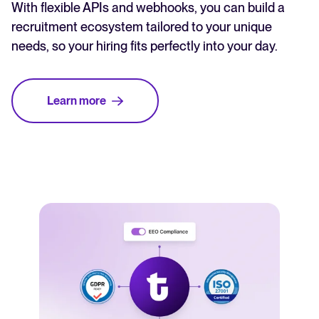
With flexible APIs and webhooks, you can build a
recruitment ecosystem tailored to your unique
needs, so your hiring fits perfectly into your day.
Learn more