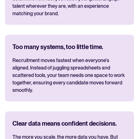
talent wherever they are, with an experience
matching your brand.
Too many systems, too little time.
Recruitment moves fastest when everyone's
aligned. Instead of juggling spreadsheets and
scattered tools, your team needs one space to work
together, ensuring every candidate moves forward
smoothly.
Clear data means confident decisions.
The more you scale, the more data you have. But