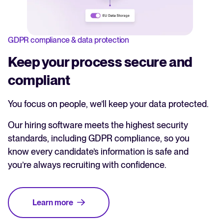
GDPR compliance & data protection
Keep your process secure and
compliant
You focus on people, we’ll keep your data protected.
Our hiring software meets the highest security
standards, including GDPR compliance, so you
know every candidate’s information is safe and
you’re always recruiting with confidence.
Learn more