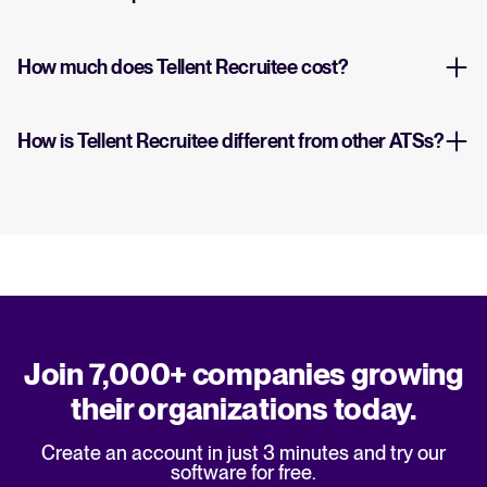
How much does Tellent Recruitee cost?
How is Tellent Recruitee different from other ATSs?
Join 7,000+ companies growing
their organizations today.
Create an account in just 3 minutes and try our
software for free.