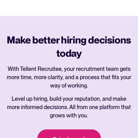
Make better hiring decisions
today
With Tellent Recruitee, your recruitment team gets
more time, more clarity, and a process that fits your
way of working.
Level up hiring, build your reputation, and make
more informed decisions. All from one platform that
grows with you.