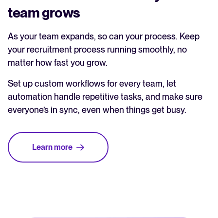
team grows
As your team expands, so can your process. Keep
your recruitment process running smoothly, no
matter how fast you grow.
Set up custom workflows for every team, let
automation handle repetitive tasks, and make sure
everyone’s in sync, even when things get busy.
Learn more