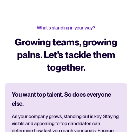
What's standing in your way?
Growing teams, growing
pains. Let's tackle them
together.
You want top talent. So does everyone
else.
As your company grows, standing out is key. Staying
visible and appealing to top candidates can
determine how fast you reach your goals. Engage