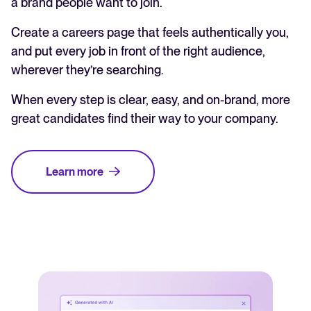
a brand people want to join.
Create a careers page that feels authentically you,
and put every job in front of the right audience,
wherever they’re searching.
When every step is clear, easy, and on-brand, more
great candidates find their way to your company.
Learn more