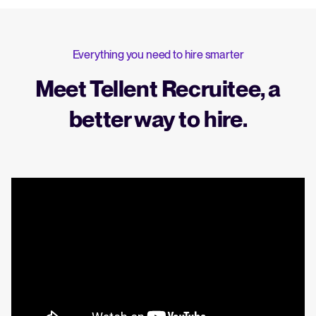
Everything you need to hire smarter
Meet Tellent Recruitee, a
better way to hire.