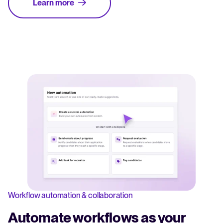
Learn more
Workflow automation & collaboration
Automate workflows as your