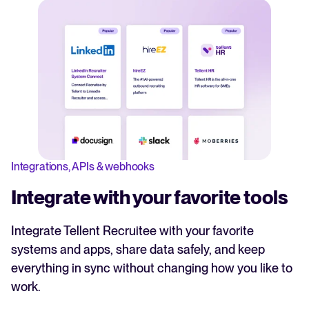
Integrations, APIs & webhooks
Integrate with your favorite tools
Integrate Tellent Recruitee with your favorite
systems and apps, share data safely, and keep
everything in sync without changing how you like to
work.