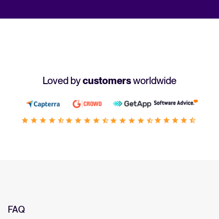
Loved by
customers
worldwide
FAQ