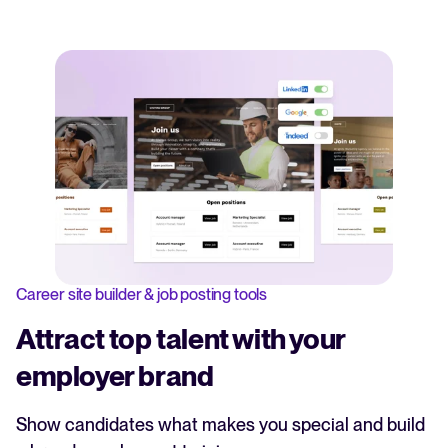
Career site builder & job posting tools
Attract top talent with your
employer brand
Show candidates what makes you special and build