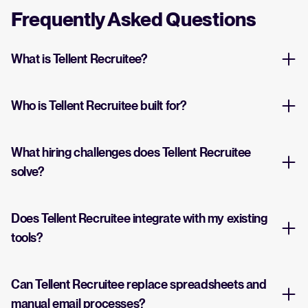
Frequently Asked Questions
What is Tellent Recruitee?
Who is Tellent Recruitee built for?
What hiring challenges does Tellent Recruitee
solve?
Does Tellent Recruitee integrate with my existing
tools?
Can Tellent Recruitee replace spreadsheets and
manual email processes?