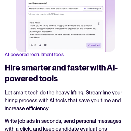
AI-powered recruitment tools
Hire smarter and faster with AI-
powered tools
Let smart tech do the heavy lifting. Streamline your
hiring process with AI tools that save you time and
increase efficiency.
Write job ads in seconds, send personal messages
with a click, and keep candidate evaluations