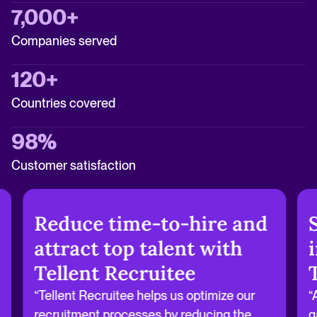
7,000+
Companies served
120+
Countries covered
98%
Customer satisfaction
Reduce time-to-hire and
attract top talent with
Tellent Recruitee
“Tellent Recruitee helps us optimize our
“
recruitment processes by reducing the
g