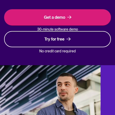
Get a demo
30-minute software demo
Try for free
No credit card required