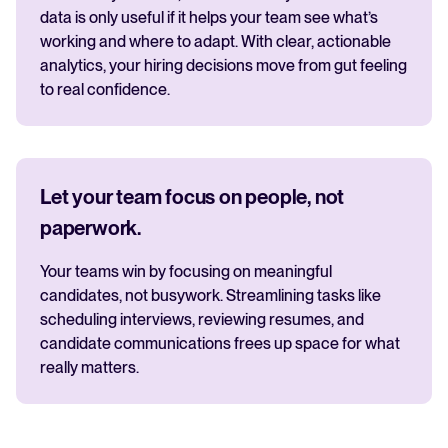
data is only useful if it helps your team see what’s
working and where to adapt. With clear, actionable
analytics, your hiring decisions move from gut feeling
to real confidence.
Let your team focus on people, not
paperwork.
Your teams win by focusing on meaningful
candidates, not busywork. Streamlining tasks like
scheduling interviews, reviewing resumes, and
candidate communications frees up space for what
really matters.