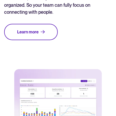
organized. So your team can fully focus on
connecting with people.
Learn more