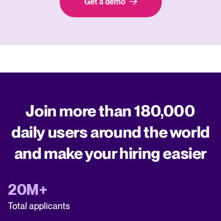
Get a demo
Join more than 180,000
daily users around the world
and make your hiring easier
20M+
Total applicants