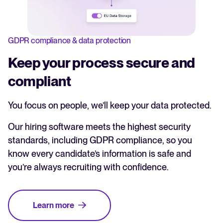
GDPR compliance & data protection
Keep your process secure and
compliant
You focus on people, we’ll keep your data protected.
Our hiring software meets the highest security
standards, including GDPR compliance, so you
know every candidate’s information is safe and
you’re always recruiting with confidence.
Learn more