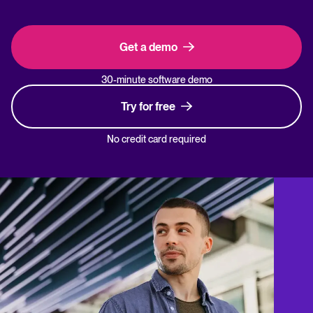
Get a demo
30-minute software demo
Try for free
No credit card required