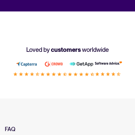
Loved by
customers
worldwide
FAQ