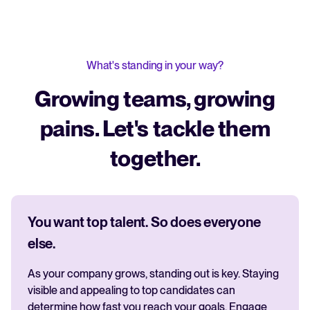
What's standing in your way?
Growing teams, growing
pains. Let's tackle them
together.
You want top talent. So does everyone
else.
As your company grows, standing out is key. Staying
visible and appealing to top candidates can
determine how fast you reach your goals. Engage