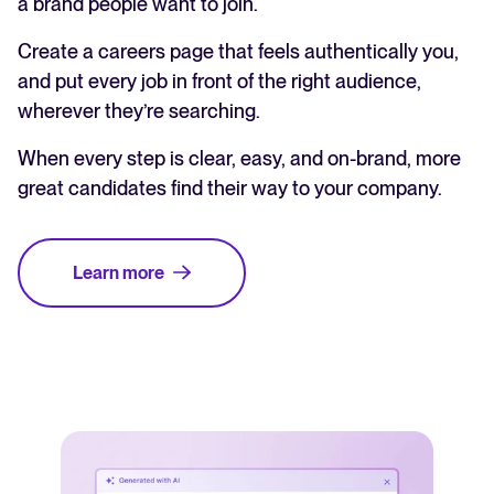
a brand people want to join.
Create a careers page that feels authentically you,
and put every job in front of the right audience,
wherever they’re searching.
When every step is clear, easy, and on-brand, more
great candidates find their way to your company.
Learn more