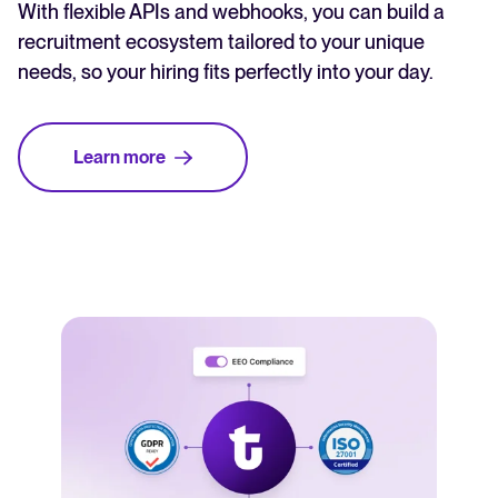
With flexible APIs and webhooks, you can build a
recruitment ecosystem tailored to your unique
needs, so your hiring fits perfectly into your day.
Learn more