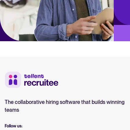
The collaborative hiring software that builds winning
teams
Follow us: