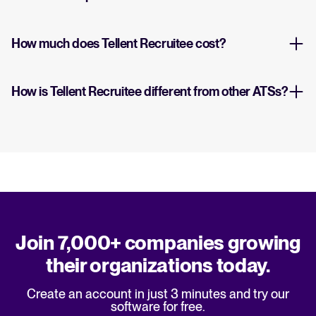
How much does Tellent Recruitee cost?
How is Tellent Recruitee different from other ATSs?
Join 7,000+ companies growing
their organizations today.
Create an account in just 3 minutes and try our
software for free.