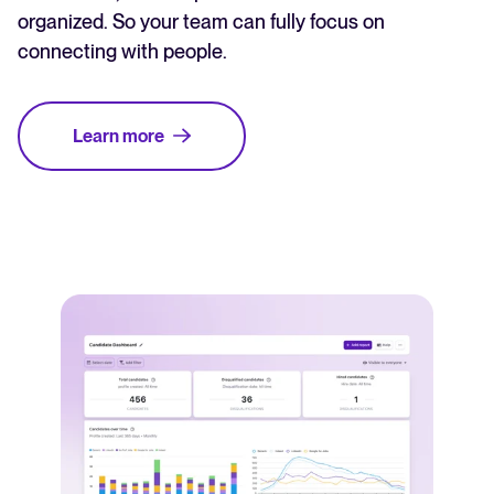
organized. So your team can fully focus on
connecting with people.
Learn more