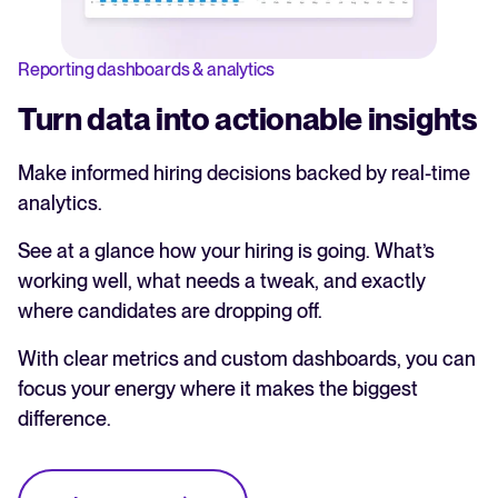
Reporting dashboards & analytics
Turn data into actionable insights
Make informed hiring decisions backed by real-time
analytics.
See at a glance how your hiring is going. What’s
working well, what needs a tweak, and exactly
where candidates are dropping off.
With clear metrics and custom dashboards, you can
focus your energy where it makes the biggest
difference.