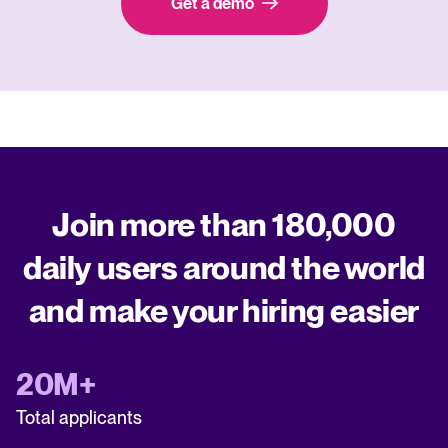
Get a demo
Join more than 180,000
daily users around the world
and make your hiring easier
20M+
Total applicants