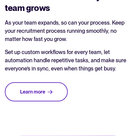
team grows
As your team expands, so can your process. Keep
your recruitment process running smoothly, no
matter how fast you grow.
Set up custom workflows for every team, let
automation handle repetitive tasks, and make sure
everyone’s in sync, even when things get busy.
Learn more