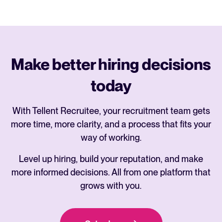
Make better hiring decisions
today
With Tellent Recruitee, your recruitment team gets
more time, more clarity, and a process that fits your
way of working.
Level up hiring, build your reputation, and make
more informed decisions. All from one platform that
grows with you.