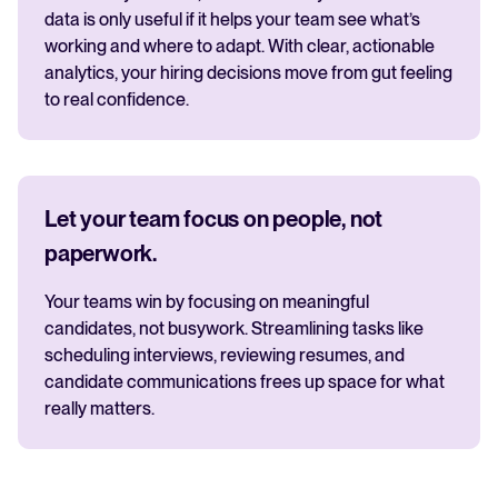
data is only useful if it helps your team see what’s
working and where to adapt. With clear, actionable
analytics, your hiring decisions move from gut feeling
to real confidence.
Let your team focus on people, not
paperwork.
Your teams win by focusing on meaningful
candidates, not busywork. Streamlining tasks like
scheduling interviews, reviewing resumes, and
candidate communications frees up space for what
really matters.