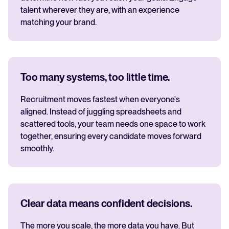
talent wherever they are, with an experience
matching your brand.
Too many systems, too little time.
Recruitment moves fastest when everyone's
aligned. Instead of juggling spreadsheets and
scattered tools, your team needs one space to work
together, ensuring every candidate moves forward
smoothly.
Clear data means confident decisions.
The more you scale, the more data you have. But