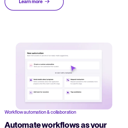
Learn more
Workflow automation & collaboration
Automate workflows as your