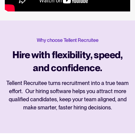
Why choose Tellent Recruitee
Hire with flexibility, speed,
and confidence.
Tellent Recruitee turns recruitment into a true team
effort. Our hiring software helps you attract more
qualified candidates, keep your team aligned, and
make smarter, faster hiring decisions.