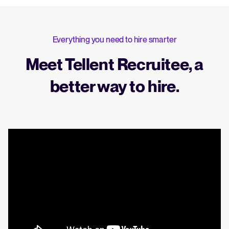
Everything you need to hire smarter
Meet Tellent Recruitee, a
better way to hire.