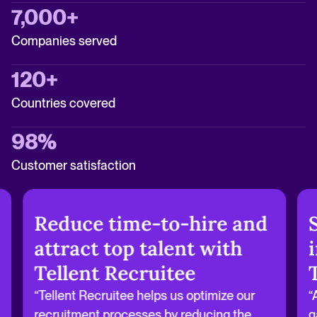
7,000+
Companies served
120+
Countries covered
98%
Customer satisfaction
Reduce time-to-hire and
attract top talent with
Tellent Recruitee
“Tellent Recruitee helps us optimize our
“
recruitment processes by reducing the
g