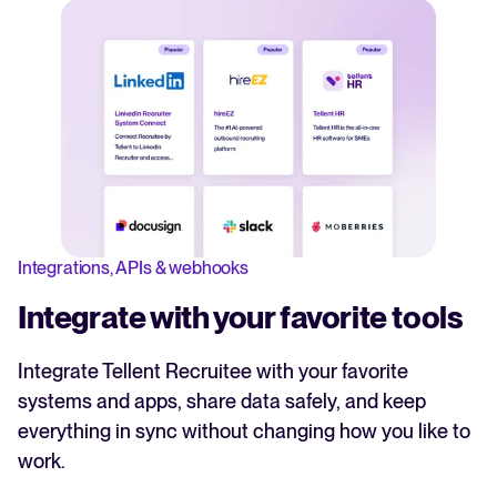
Integrations, APIs & webhooks
Integrate with your favorite tools
Integrate Tellent Recruitee with your favorite
systems and apps, share data safely, and keep
everything in sync without changing how you like to
work.