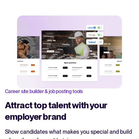
Career site builder & job posting tools
Attract top talent with your
employer brand
Show candidates what makes you special and build