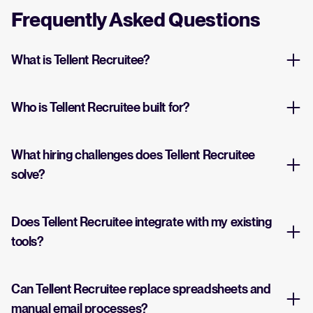
Frequently Asked Questions
What is Tellent Recruitee?
Who is Tellent Recruitee built for?
What hiring challenges does Tellent Recruitee
solve?
Does Tellent Recruitee integrate with my existing
tools?
Can Tellent Recruitee replace spreadsheets and
manual email processes?