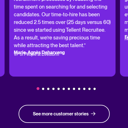
time spent on searching for and selecting
u
candidates. Our time-to-hire has been
e
reduced 2.5 times over (25 days versus 60)
m
since we started using Tellent Recruitee.
m
F
As a result, we’re saving precious time
H
while attracting the best talent.”
Marie-Agnès Deharveng
VP of People at Livestorm
See more customer stories