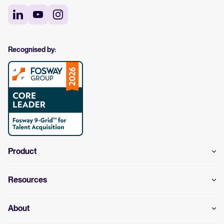
Recognised by:
Product
Resources
About