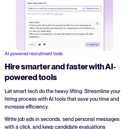
AI-powered recruitment tools
Hire smarter and faster with AI-
powered tools
Let smart tech do the heavy lifting. Streamline your
hiring process with AI tools that save you time and
increase efficiency.
Write job ads in seconds, send personal messages
with a click, and keep candidate evaluations