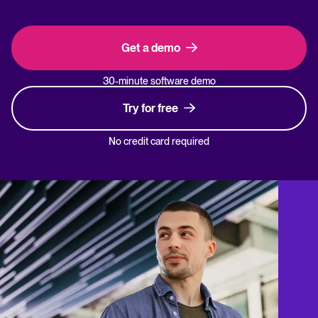
Get a demo
30-minute software demo
Try for free
No credit card required