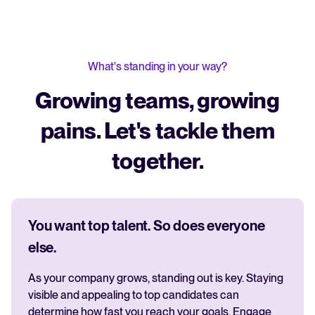
What's standing in your way?
Growing teams, growing
pains. Let's tackle them
together.
You want top talent. So does everyone
else.
As your company grows, standing out is key. Staying
visible and appealing to top candidates can
determine how fast you reach your goals. Engage