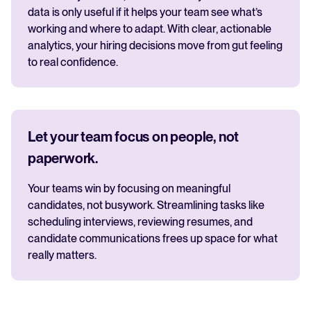
data is only useful if it helps your team see what’s
working and where to adapt. With clear, actionable
analytics, your hiring decisions move from gut feeling
to real confidence.
Let your team focus on people, not
paperwork.
Your teams win by focusing on meaningful
candidates, not busywork. Streamlining tasks like
scheduling interviews, reviewing resumes, and
candidate communications frees up space for what
really matters.