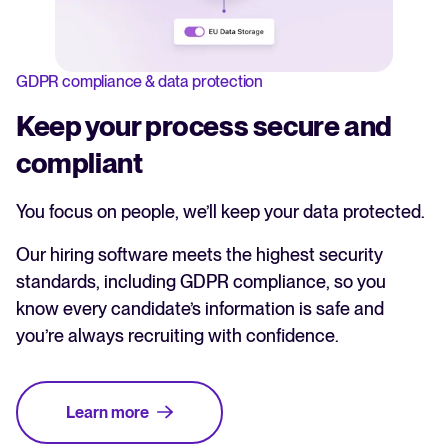
GDPR compliance & data protection
Keep your process secure and
compliant
You focus on people, we’ll keep your data protected.
Our hiring software meets the highest security
standards, including GDPR compliance, so you
know every candidate’s information is safe and
you’re always recruiting with confidence.
Learn more