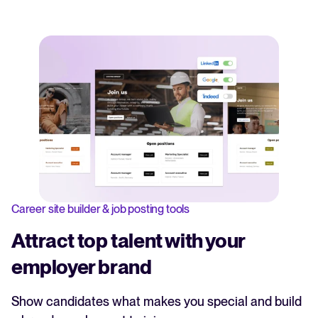
Career site builder & job posting tools
Attract top talent with your
employer brand
Show candidates what makes you special and build