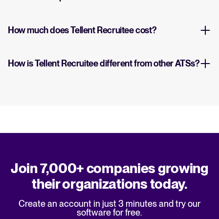
How much does Tellent Recruitee cost?
How is Tellent Recruitee different from other ATSs?
Join 7,000+ companies growing
their organizations today.
Create an account in just 3 minutes and try our
software for free.