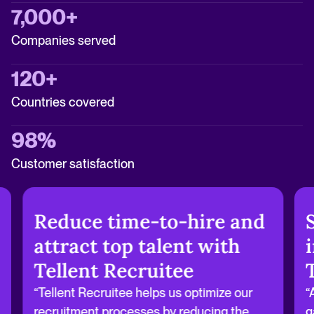
7,000+
Companies served
120+
Countries covered
98%
Customer satisfaction
Reduce time-to-hire and
attract top talent with
Tellent Recruitee
“Tellent Recruitee helps us optimize our
“
recruitment processes by reducing the
g