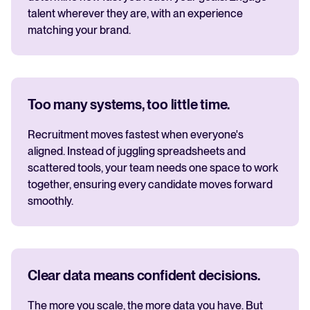
talent wherever they are, with an experience
matching your brand.
Too many systems, too little time.
Recruitment moves fastest when everyone's
aligned. Instead of juggling spreadsheets and
scattered tools, your team needs one space to work
together, ensuring every candidate moves forward
smoothly.
Clear data means confident decisions.
The more you scale, the more data you have. But