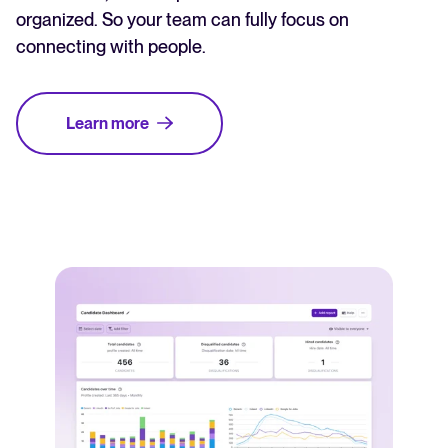
organized. So your team can fully focus on
connecting with people.
Learn more