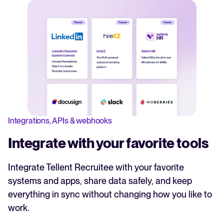
Integrations, APIs & webhooks
Integrate with your favorite tools
Integrate Tellent Recruitee with your favorite
systems and apps, share data safely, and keep
everything in sync without changing how you like to
work.