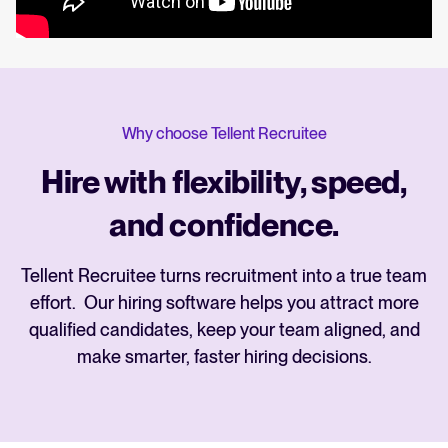
Why choose Tellent Recruitee
Hire with flexibility, speed,
and confidence.
Tellent Recruitee turns recruitment into a true team
effort. Our hiring software helps you attract more
qualified candidates, keep your team aligned, and
make smarter, faster hiring decisions.