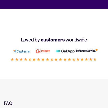
Loved by
customers
worldwide
FAQ