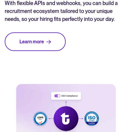
With flexible APIs and webhooks, you can build a
recruitment ecosystem tailored to your unique
needs, so your hiring fits perfectly into your day.
Learn more