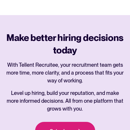
Make better hiring decisions
today
With Tellent Recruitee, your recruitment team gets
more time, more clarity, and a process that fits your
way of working.
Level up hiring, build your reputation, and make
more informed decisions. All from one platform that
grows with you.