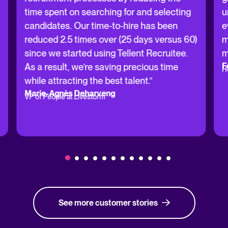
time spent on searching for and selecting
u
candidates. Our time-to-hire has been
e
reduced 2.5 times over (25 days versus 60)
m
since we started using Tellent Recruitee.
m
F
As a result, we’re saving precious time
H
while attracting the best talent.”
Marie-Agnès Deharveng
VP of People at Livestorm
See more customer stories