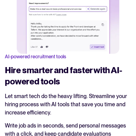
AI-powered recruitment tools
Hire smarter and faster with AI-
powered tools
Let smart tech do the heavy lifting. Streamline your
hiring process with AI tools that save you time and
increase efficiency.
Write job ads in seconds, send personal messages
with a click, and keep candidate evaluations