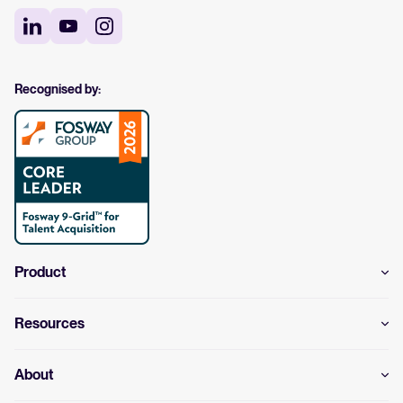
Recognised by:
Product
Resources
About