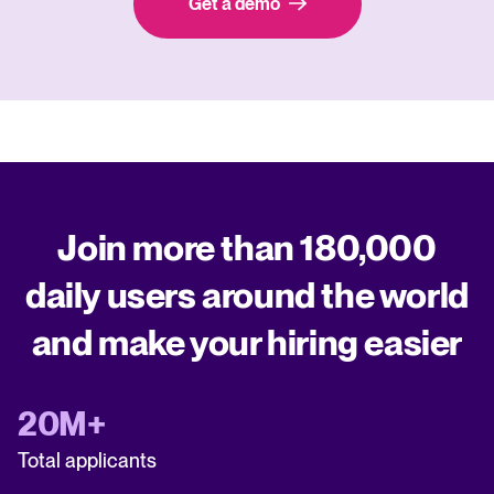
Get a demo
Join more than 180,000
daily users around the world
and make your hiring easier
20M+
Total applicants