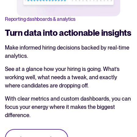
Reporting dashboards & analytics
Turn data into actionable insights
Make informed hiring decisions backed by real-time
analytics.
See at a glance how your hiring is going. What’s
working well, what needs a tweak, and exactly
where candidates are dropping off.
With clear metrics and custom dashboards, you can
focus your energy where it makes the biggest
difference.