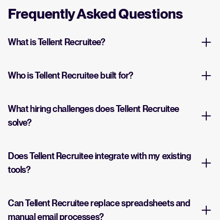
Frequently Asked Questions
What is Tellent Recruitee?
Who is Tellent Recruitee built for?
What hiring challenges does Tellent Recruitee
solve?
Does Tellent Recruitee integrate with my existing
tools?
Can Tellent Recruitee replace spreadsheets and
manual email processes?