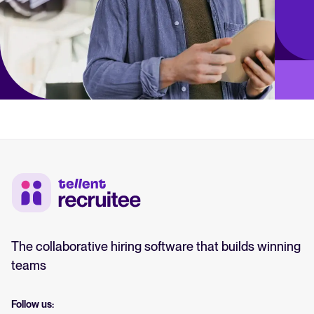
The collaborative hiring software that builds winning
teams
Follow us: