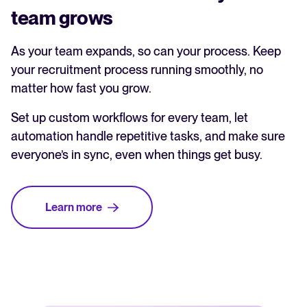
team grows
As your team expands, so can your process. Keep
your recruitment process running smoothly, no
matter how fast you grow.
Set up custom workflows for every team, let
automation handle repetitive tasks, and make sure
everyone’s in sync, even when things get busy.
Learn more