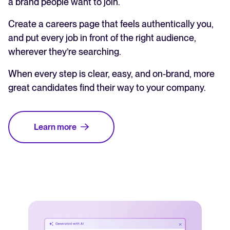
a brand people want to join.
Create a careers page that feels authentically you,
and put every job in front of the right audience,
wherever they’re searching.
When every step is clear, easy, and on-brand, more
great candidates find their way to your company.
Learn more