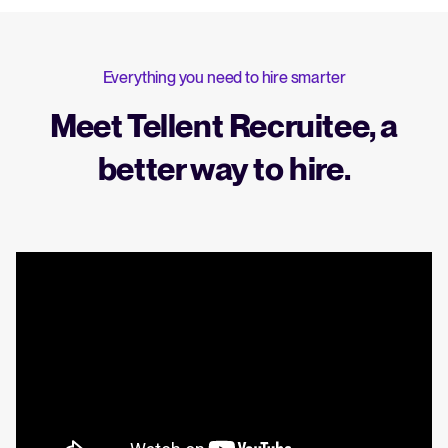
Everything you need to hire smarter
Meet Tellent Recruitee, a
better way to hire.