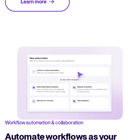
Learn more
Workflow automation & collaboration
Automate workflows as your