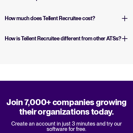
How much does Tellent Recruitee cost?
How is Tellent Recruitee different from other ATSs?
Join 7,000+ companies growing
their organizations today.
Create an account in just 3 minutes and try our
software for free.