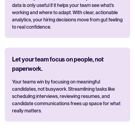
data is only useful if it helps your team see what’s
working and where to adapt. With clear, actionable
analytics, your hiring decisions move from gut feeling
to real confidence.
Let your team focus on people, not
paperwork.
Your teams win by focusing on meaningful
candidates, not busywork. Streamlining tasks like
scheduling interviews, reviewing resumes, and
candidate communications frees up space for what
really matters.