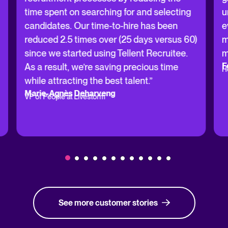
time spent on searching for and selecting
u
candidates. Our time-to-hire has been
e
reduced 2.5 times over (25 days versus 60)
m
since we started using Tellent Recruitee.
m
F
As a result, we’re saving precious time
H
while attracting the best talent.”
Marie-Agnès Deharveng
VP of People at Livestorm
See more customer stories