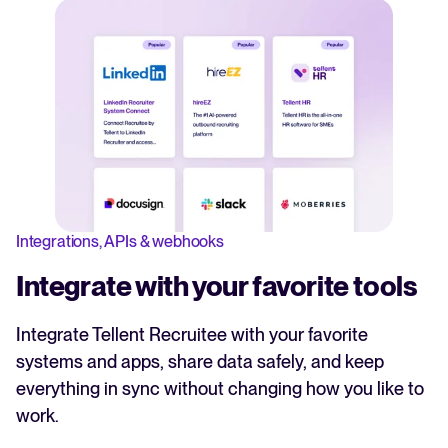
Integrations, APIs & webhooks
Integrate with your favorite tools
Integrate Tellent Recruitee with your favorite
systems and apps, share data safely, and keep
everything in sync without changing how you like to
work.