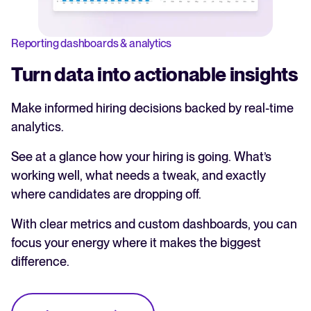
Reporting dashboards & analytics
Turn data into actionable insights
Make informed hiring decisions backed by real-time
analytics.
See at a glance how your hiring is going. What’s
working well, what needs a tweak, and exactly
where candidates are dropping off.
With clear metrics and custom dashboards, you can
focus your energy where it makes the biggest
difference.