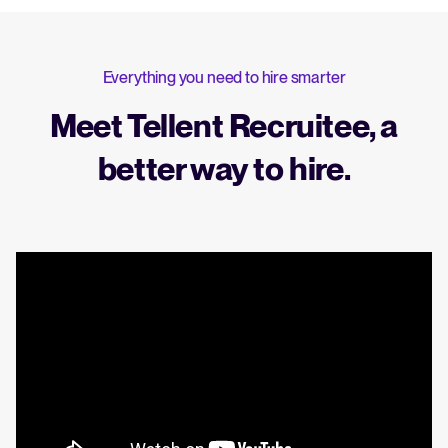
Everything you need to hire smarter
Meet Tellent Recruitee, a
better way to hire.