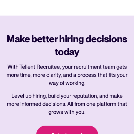
Make better hiring decisions
today
With Tellent Recruitee, your recruitment team gets
more time, more clarity, and a process that fits your
way of working.
Level up hiring, build your reputation, and make
more informed decisions. All from one platform that
grows with you.