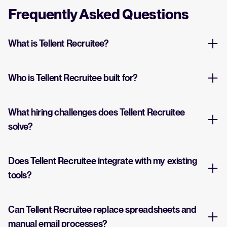
Frequently Asked Questions
What is Tellent Recruitee?
Who is Tellent Recruitee built for?
What hiring challenges does Tellent Recruitee
solve?
Does Tellent Recruitee integrate with my existing
tools?
Can Tellent Recruitee replace spreadsheets and
manual email processes?