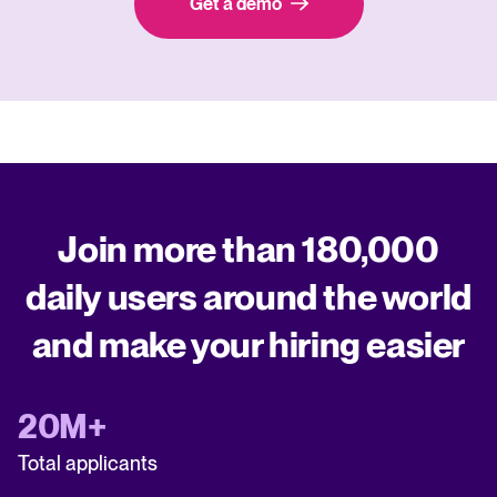
Get a demo
Join more than 180,000
daily users around the world
and make your hiring easier
20M+
Total applicants