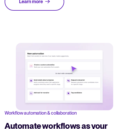
Learn more
Workflow automation & collaboration
Automate workflows as your