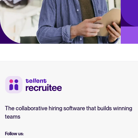
The collaborative hiring software that builds winning
teams
Follow us: