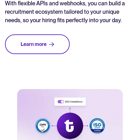
With flexible APIs and webhooks, you can build a
recruitment ecosystem tailored to your unique
needs, so your hiring fits perfectly into your day.
Learn more