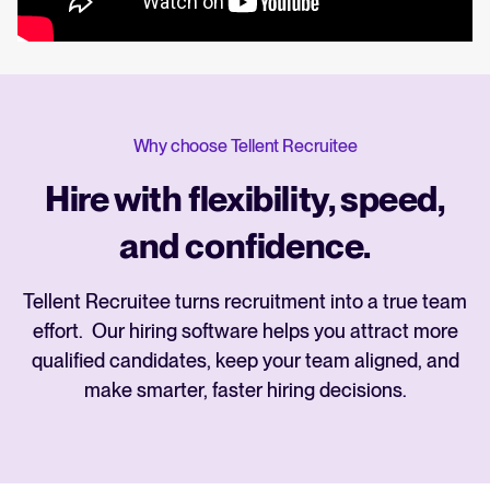
Why choose Tellent Recruitee
Hire with flexibility, speed,
and confidence.
Tellent Recruitee turns recruitment into a true team
effort. Our hiring software helps you attract more
qualified candidates, keep your team aligned, and
make smarter, faster hiring decisions.