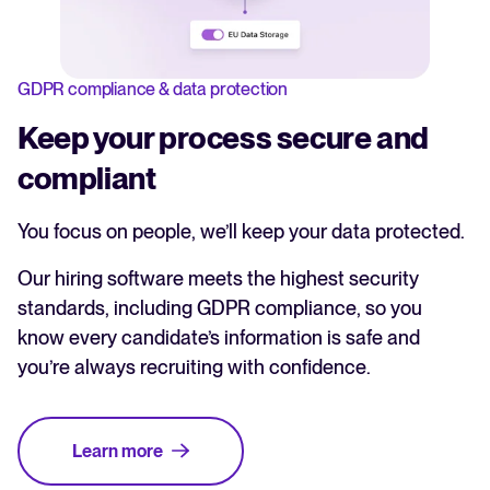
GDPR compliance & data protection
Keep your process secure and
compliant
You focus on people, we’ll keep your data protected.
Our hiring software meets the highest security
standards, including GDPR compliance, so you
know every candidate’s information is safe and
you’re always recruiting with confidence.
Learn more