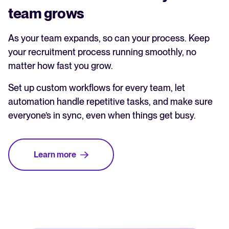
team grows
As your team expands, so can your process. Keep
your recruitment process running smoothly, no
matter how fast you grow.
Set up custom workflows for every team, let
automation handle repetitive tasks, and make sure
everyone’s in sync, even when things get busy.
Learn more