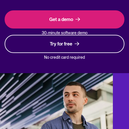
Get a demo
30-minute software demo
Try for free
No credit card required