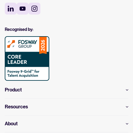
Recognised by:
Product
Resources
About