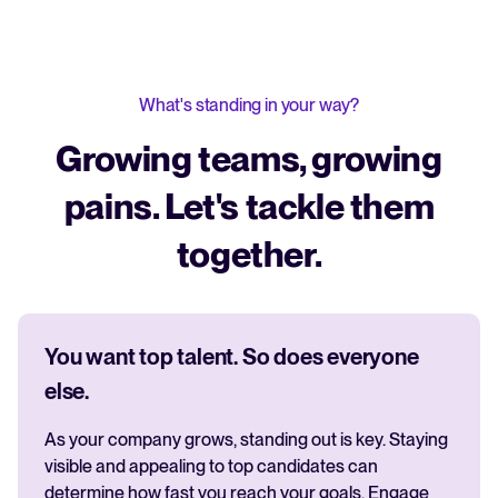
What's standing in your way?
Growing teams, growing
pains. Let's tackle them
together.
You want top talent. So does everyone
else.
As your company grows, standing out is key. Staying
visible and appealing to top candidates can
determine how fast you reach your goals. Engage