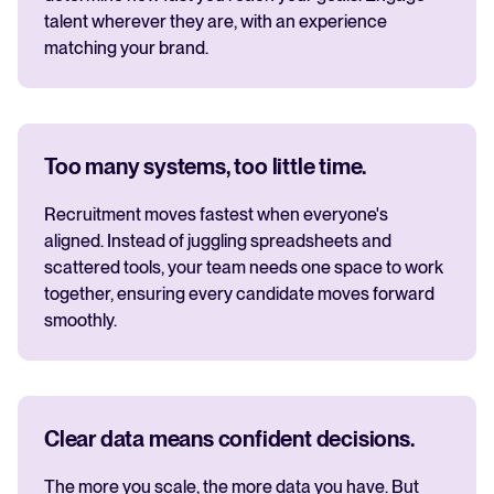
talent wherever they are, with an experience
matching your brand.
Too many systems, too little time.
Recruitment moves fastest when everyone's
aligned. Instead of juggling spreadsheets and
scattered tools, your team needs one space to work
together, ensuring every candidate moves forward
smoothly.
Clear data means confident decisions.
The more you scale, the more data you have. But