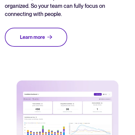
organized. So your team can fully focus on
connecting with people.
Learn more