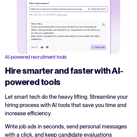
AI-powered recruitment tools
Hire smarter and faster with AI-
powered tools
Let smart tech do the heavy lifting. Streamline your
hiring process with AI tools that save you time and
increase efficiency.
Write job ads in seconds, send personal messages
with a click, and keep candidate evaluations