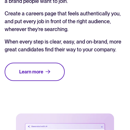
a brand people want to join.
Create a careers page that feels authentically you,
and put every job in front of the right audience,
wherever they’re searching.
When every step is clear, easy, and on-brand, more
great candidates find their way to your company.
Learn more