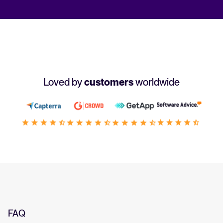
Loved by
customers
worldwide
FAQ