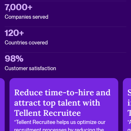
7,000+
Companies served
120+
Countries covered
98%
Customer satisfaction
Reduce time-to-hire and
attract top talent with
Tellent Recruitee
“Tellent Recruitee helps us optimize our
“
recruitment processes by reducing the
g