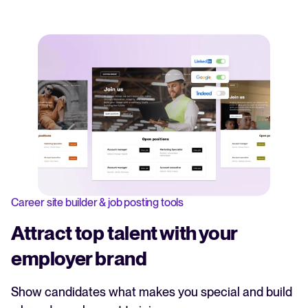
Career site builder & job posting tools
Attract top talent with your
employer brand
Show candidates what makes you special and build