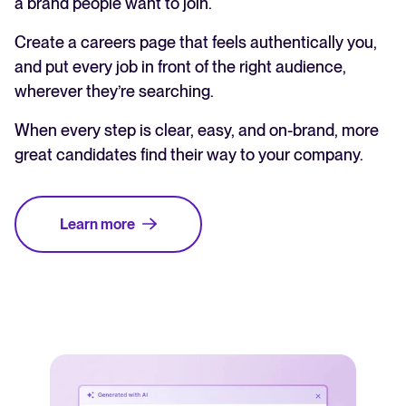
a brand people want to join.
Create a careers page that feels authentically you,
and put every job in front of the right audience,
wherever they’re searching.
When every step is clear, easy, and on-brand, more
great candidates find their way to your company.
Learn more