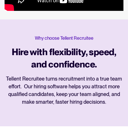
Why choose Tellent Recruitee
Hire with flexibility, speed,
and confidence.
Tellent Recruitee turns recruitment into a true team
effort. Our hiring software helps you attract more
qualified candidates, keep your team aligned, and
make smarter, faster hiring decisions.