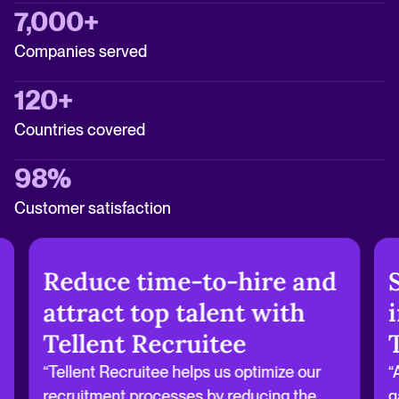
7,000+
Companies served
120+
Countries covered
98%
Customer satisfaction
Reduce time-to-hire and
attract top talent with
Tellent Recruitee
“Tellent Recruitee helps us optimize our
“
recruitment processes by reducing the
g