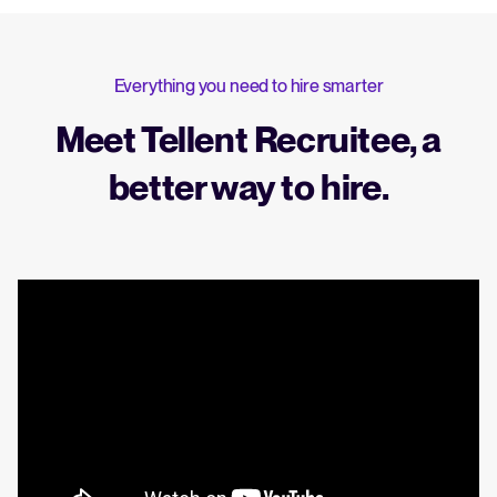
Everything you need to hire smarter
Meet Tellent Recruitee, a
better way to hire.