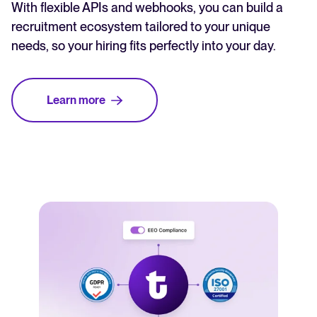
With flexible APIs and webhooks, you can build a
recruitment ecosystem tailored to your unique
needs, so your hiring fits perfectly into your day.
Learn more