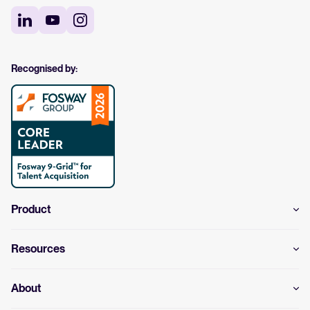
Recognised by:
Product
Resources
About