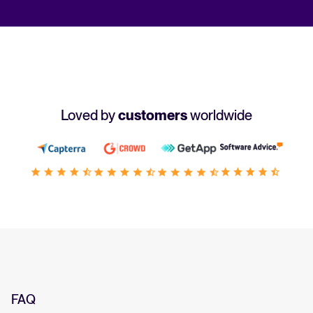
Loved by
customers
worldwide
FAQ