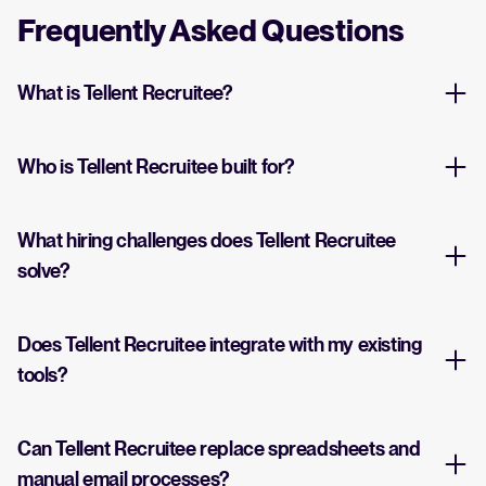
Frequently Asked Questions
What is Tellent Recruitee?
Who is Tellent Recruitee built for?
What hiring challenges does Tellent Recruitee
solve?
Does Tellent Recruitee integrate with my existing
tools?
Can Tellent Recruitee replace spreadsheets and
manual email processes?