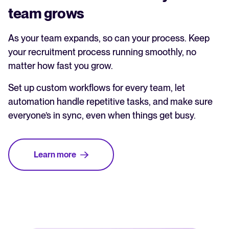
team grows
As your team expands, so can your process. Keep
your recruitment process running smoothly, no
matter how fast you grow.
Set up custom workflows for every team, let
automation handle repetitive tasks, and make sure
everyone’s in sync, even when things get busy.
Learn more