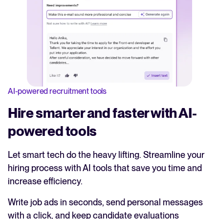
AI-powered recruitment tools
Hire smarter and faster with AI-
powered tools
Let smart tech do the heavy lifting. Streamline your
hiring process with AI tools that save you time and
increase efficiency.
Write job ads in seconds, send personal messages
with a click, and keep candidate evaluations