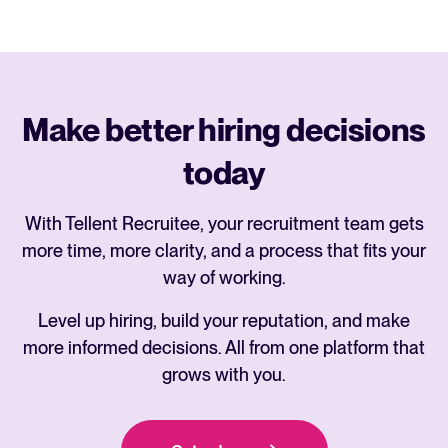
Make better hiring decisions
today
With Tellent Recruitee, your recruitment team gets
more time, more clarity, and a process that fits your
way of working.
Level up hiring, build your reputation, and make
more informed decisions. All from one platform that
grows with you.