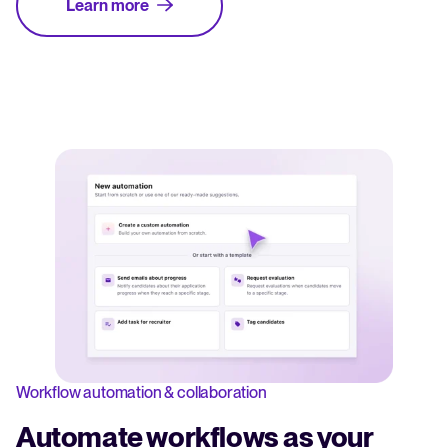
Learn more
Workflow automation & collaboration
Automate workflows as your