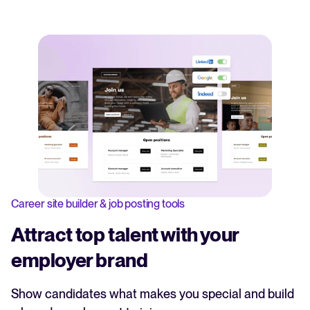
Career site builder & job posting tools
Attract top talent with your
employer brand
Show candidates what makes you special and build