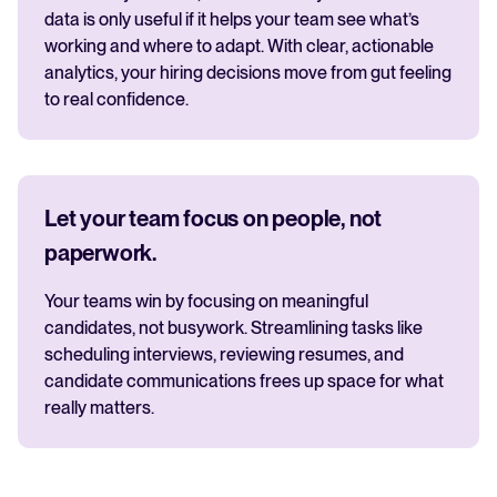
data is only useful if it helps your team see what’s
working and where to adapt. With clear, actionable
analytics, your hiring decisions move from gut feeling
to real confidence.
Let your team focus on people, not
paperwork.
Your teams win by focusing on meaningful
candidates, not busywork. Streamlining tasks like
scheduling interviews, reviewing resumes, and
candidate communications frees up space for what
really matters.