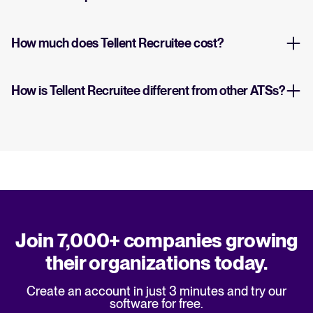
How much does Tellent Recruitee cost?
How is Tellent Recruitee different from other ATSs?
Join 7,000+ companies growing
their organizations today.
Create an account in just 3 minutes and try our
software for free.