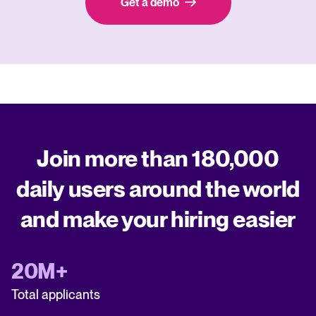
Get a demo
Join more than 180,000
daily users around the world
and make your hiring easier
20M+
Total applicants