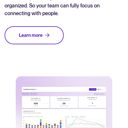
organized. So your team can fully focus on
connecting with people.
Learn more