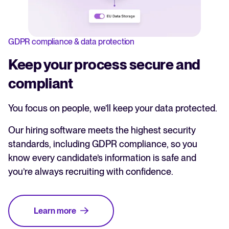
GDPR compliance & data protection
Keep your process secure and
compliant
You focus on people, we’ll keep your data protected.
Our hiring software meets the highest security
standards, including GDPR compliance, so you
know every candidate’s information is safe and
you’re always recruiting with confidence.
Learn more