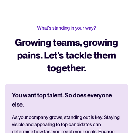
What's standing in your way?
Growing teams, growing
pains. Let's tackle them
together.
You want top talent. So does everyone
else.
As your company grows, standing out is key. Staying
visible and appealing to top candidates can
determine how fast you reach your goals. Engage