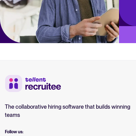
The collaborative hiring software that builds winning
teams
Follow us: