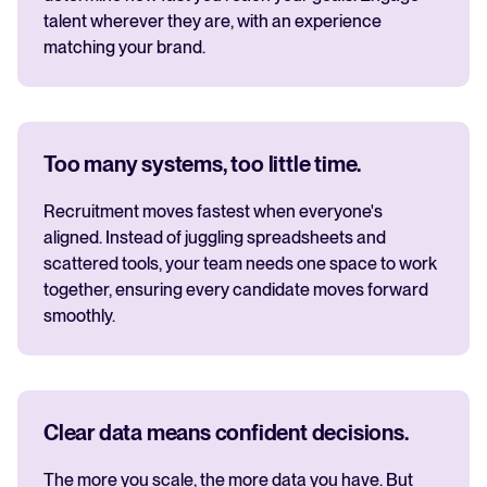
talent wherever they are, with an experience
matching your brand.
Too many systems, too little time.
Recruitment moves fastest when everyone's
aligned. Instead of juggling spreadsheets and
scattered tools, your team needs one space to work
together, ensuring every candidate moves forward
smoothly.
Clear data means confident decisions.
The more you scale, the more data you have. But