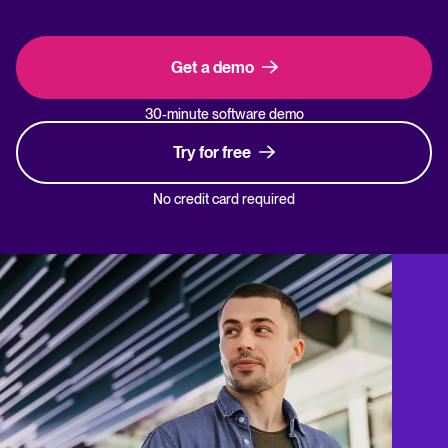
Get a demo
30-minute software demo
Try for free
No credit card required