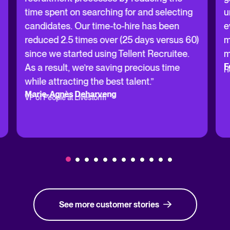
time spent on searching for and selecting
u
candidates. Our time-to-hire has been
e
reduced 2.5 times over (25 days versus 60)
m
since we started using Tellent Recruitee.
m
F
As a result, we’re saving precious time
H
while attracting the best talent.”
Marie-Agnès Deharveng
VP of People at Livestorm
See more customer stories