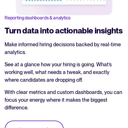
Reporting dashboards & analytics
Turn data into actionable insights
Make informed hiring decisions backed by real-time
analytics.
See at a glance how your hiring is going. What’s
working well, what needs a tweak, and exactly
where candidates are dropping off.
With clear metrics and custom dashboards, you can
focus your energy where it makes the biggest
difference.