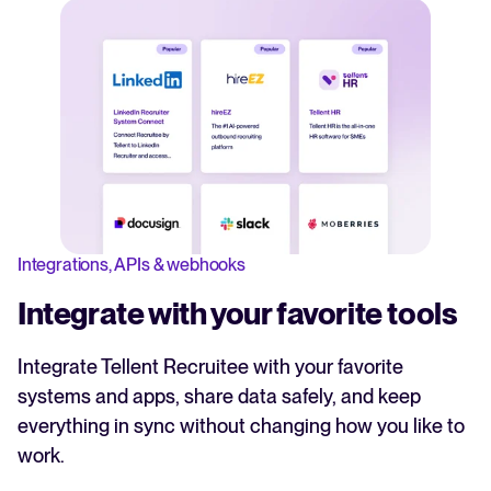
Integrations, APIs & webhooks
Integrate with your favorite tools
Integrate Tellent Recruitee with your favorite
systems and apps, share data safely, and keep
everything in sync without changing how you like to
work.