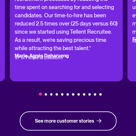
time spent on searching for and selecting
u
candidates. Our time-to-hire has been
e
reduced 2.5 times over (25 days versus 60)
m
since we started using Tellent Recruitee.
m
F
As a result, we’re saving precious time
H
while attracting the best talent.”
Marie-Agnès Deharveng
VP of People at Livestorm
See more customer stories