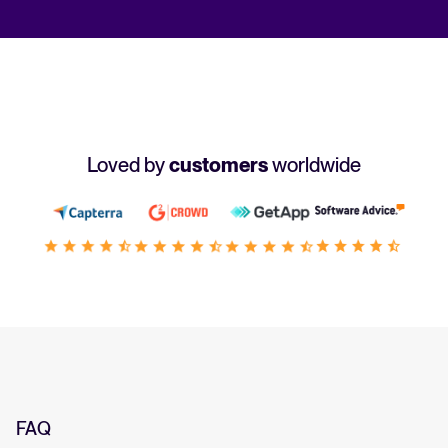
Loved by
customers
worldwide
FAQ