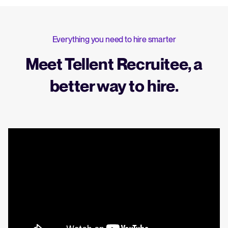
Everything you need to hire smarter
Meet Tellent Recruitee, a
better way to hire.