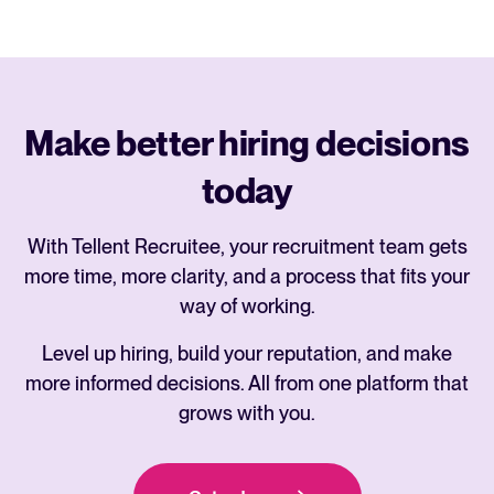
Make better hiring decisions
today
With Tellent Recruitee, your recruitment team gets
more time, more clarity, and a process that fits your
way of working.
Level up hiring, build your reputation, and make
more informed decisions. All from one platform that
grows with you.