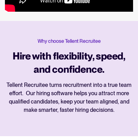
Why choose Tellent Recruitee
Hire with flexibility, speed,
and confidence.
Tellent Recruitee turns recruitment into a true team
effort. Our hiring software helps you attract more
qualified candidates, keep your team aligned, and
make smarter, faster hiring decisions.