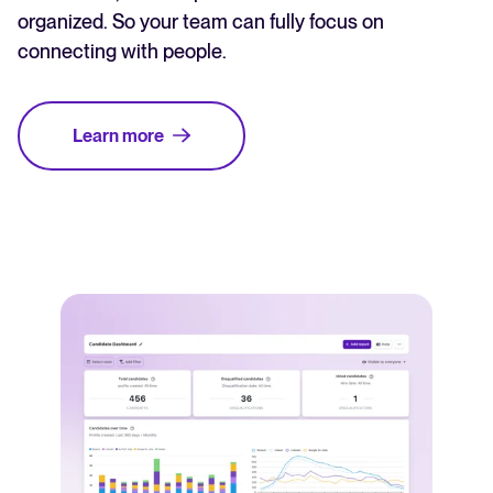
organized. So your team can fully focus on
connecting with people.
Learn more