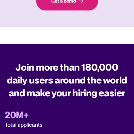
Get a demo
Join more than 180,000
daily users around the world
and make your hiring easier
20M+
Total applicants