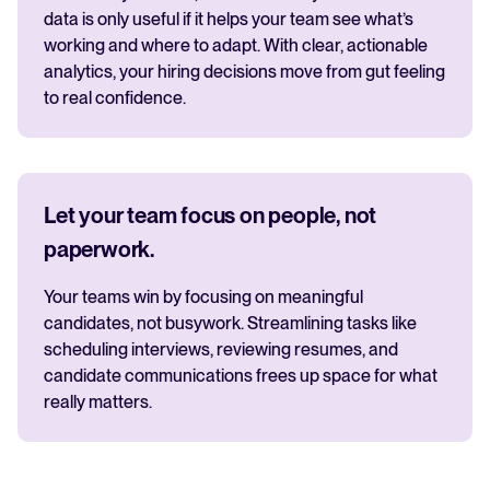
data is only useful if it helps your team see what’s
working and where to adapt. With clear, actionable
analytics, your hiring decisions move from gut feeling
to real confidence.
Let your team focus on people, not
paperwork.
Your teams win by focusing on meaningful
candidates, not busywork. Streamlining tasks like
scheduling interviews, reviewing resumes, and
candidate communications frees up space for what
really matters.