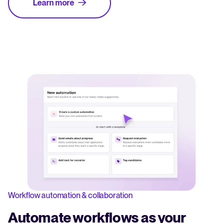
Learn more
Workflow automation & collaboration
Automate workflows as your