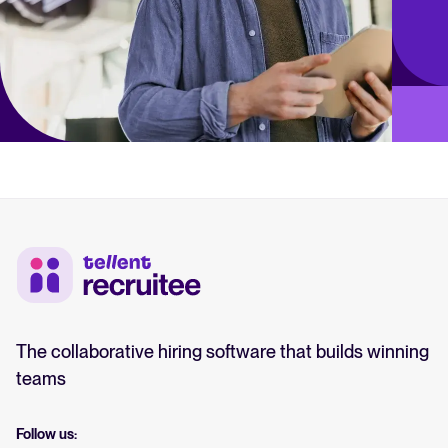
The collaborative hiring software that builds winning
teams
Follow us: