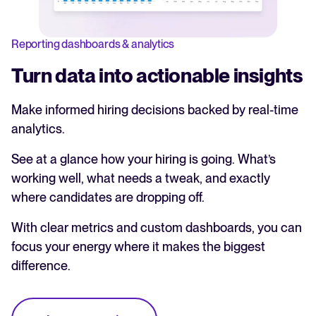
Reporting dashboards & analytics
Turn data into actionable insights
Make informed hiring decisions backed by real-time
analytics.
See at a glance how your hiring is going. What’s
working well, what needs a tweak, and exactly
where candidates are dropping off.
With clear metrics and custom dashboards, you can
focus your energy where it makes the biggest
difference.