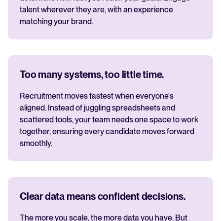
talent wherever they are, with an experience
matching your brand.
Too many systems, too little time.
Recruitment moves fastest when everyone's
aligned. Instead of juggling spreadsheets and
scattered tools, your team needs one space to work
together, ensuring every candidate moves forward
smoothly.
Clear data means confident decisions.
The more you scale, the more data you have. But