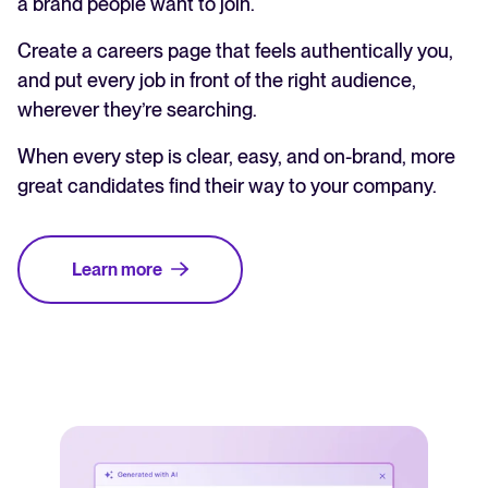
a brand people want to join.
Create a careers page that feels authentically you,
and put every job in front of the right audience,
wherever they’re searching.
When every step is clear, easy, and on-brand, more
great candidates find their way to your company.
Learn more