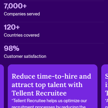
7,000+
Companies served
120+
Countries covered
98%
Customer satisfaction
Reduce time-to-hire and
attract top talent with
Tellent Recruitee
“Tellent Recruitee helps us optimize our
“
recruitment processes by reducing the
g