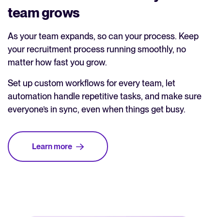
team grows
As your team expands, so can your process. Keep
your recruitment process running smoothly, no
matter how fast you grow.
Set up custom workflows for every team, let
automation handle repetitive tasks, and make sure
everyone’s in sync, even when things get busy.
Learn more