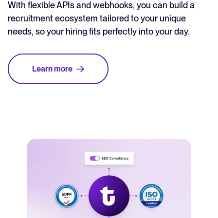
With flexible APIs and webhooks, you can build a
recruitment ecosystem tailored to your unique
needs, so your hiring fits perfectly into your day.
Learn more