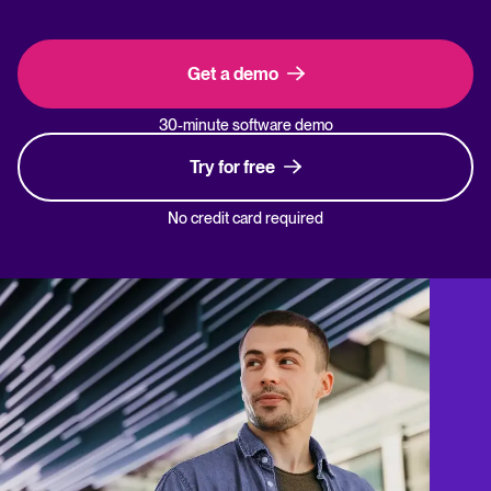
Get a demo
30-minute software demo
Try for free
No credit card required