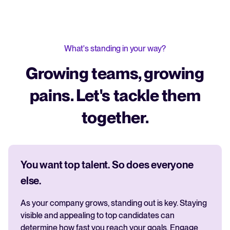
What's standing in your way?
Growing teams, growing
pains. Let's tackle them
together.
You want top talent. So does everyone
else.
As your company grows, standing out is key. Staying
visible and appealing to top candidates can
determine how fast you reach your goals. Engage