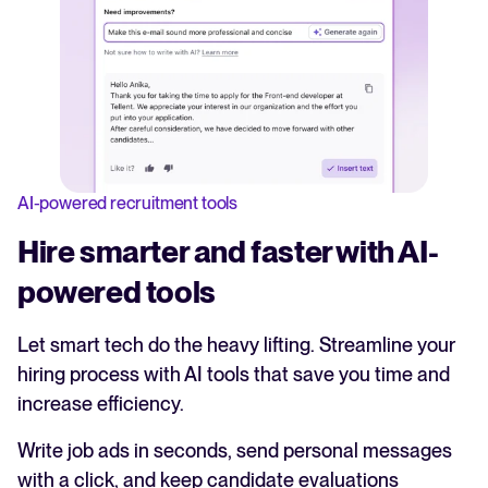
AI-powered recruitment tools
Hire smarter and faster with AI-
powered tools
Let smart tech do the heavy lifting. Streamline your
hiring process with AI tools that save you time and
increase efficiency.
Write job ads in seconds, send personal messages
with a click, and keep candidate evaluations