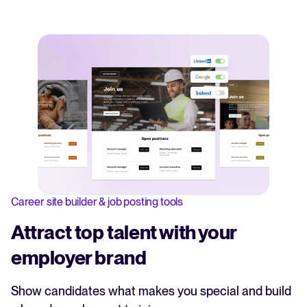
Career site builder & job posting tools
Attract top talent with your
employer brand
Show candidates what makes you special and build