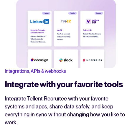
Integrations, APIs & webhooks
Integrate with your favorite tools
Integrate Tellent Recruitee with your favorite
systems and apps, share data safely, and keep
everything in sync without changing how you like to
work.