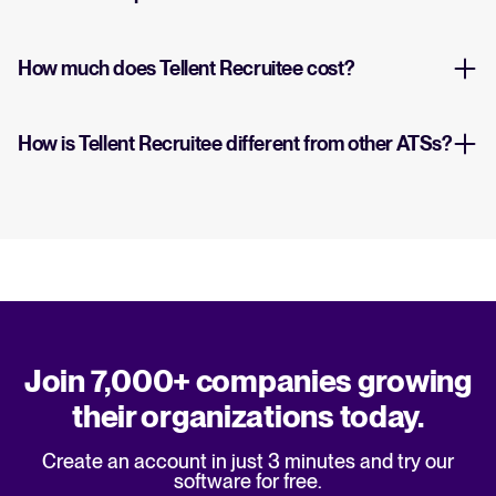
How much does Tellent Recruitee cost?
How is Tellent Recruitee different from other ATSs?
Join 7,000+ companies growing
their organizations today.
Create an account in just 3 minutes and try our
software for free.