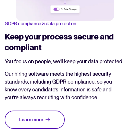
GDPR compliance & data protection
Keep your process secure and
compliant
You focus on people, we’ll keep your data protected.
Our hiring software meets the highest security
standards, including GDPR compliance, so you
know every candidate’s information is safe and
you’re always recruiting with confidence.
Learn more