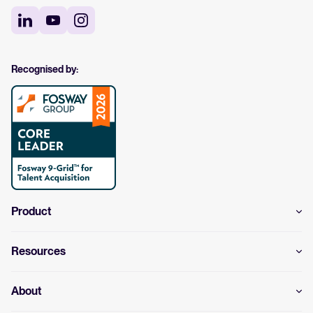
Recognised by:
Product
Resources
About