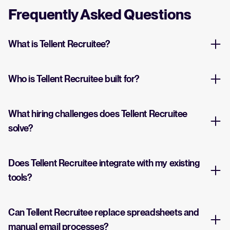
Frequently Asked Questions
What is Tellent Recruitee?
Who is Tellent Recruitee built for?
What hiring challenges does Tellent Recruitee
solve?
Does Tellent Recruitee integrate with my existing
tools?
Can Tellent Recruitee replace spreadsheets and
manual email processes?