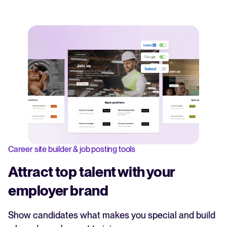
Career site builder & job posting tools
Attract top talent with your
employer brand
Show candidates what makes you special and build