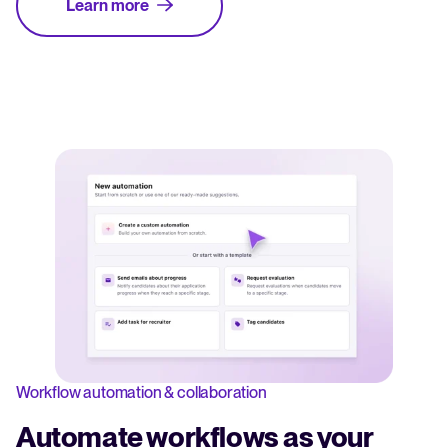
Learn more
Workflow automation & collaboration
Automate workflows as your