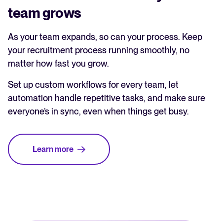
team grows
As your team expands, so can your process. Keep
your recruitment process running smoothly, no
matter how fast you grow.
Set up custom workflows for every team, let
automation handle repetitive tasks, and make sure
everyone’s in sync, even when things get busy.
Learn more