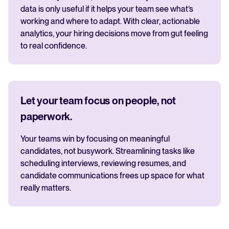
data is only useful if it helps your team see what’s
working and where to adapt. With clear, actionable
analytics, your hiring decisions move from gut feeling
to real confidence.
Let your team focus on people, not
paperwork.
Your teams win by focusing on meaningful
candidates, not busywork. Streamlining tasks like
scheduling interviews, reviewing resumes, and
candidate communications frees up space for what
really matters.