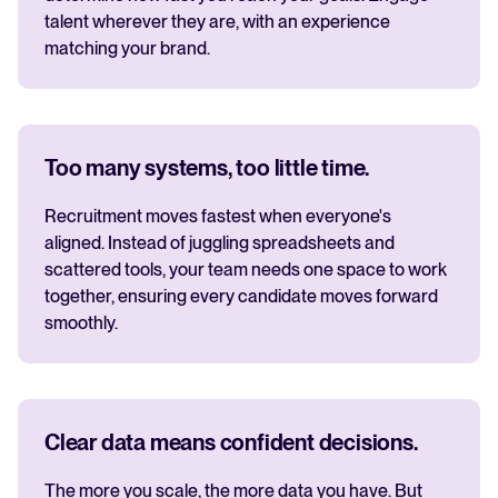
talent wherever they are, with an experience
matching your brand.
Too many systems, too little time.
Recruitment moves fastest when everyone's
aligned. Instead of juggling spreadsheets and
scattered tools, your team needs one space to work
together, ensuring every candidate moves forward
smoothly.
Clear data means confident decisions.
The more you scale, the more data you have. But