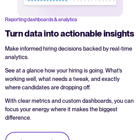
Reporting dashboards & analytics
Turn data into actionable insights
Make informed hiring decisions backed by real-time
analytics.
See at a glance how your hiring is going. What’s
working well, what needs a tweak, and exactly
where candidates are dropping off.
With clear metrics and custom dashboards, you can
focus your energy where it makes the biggest
difference.