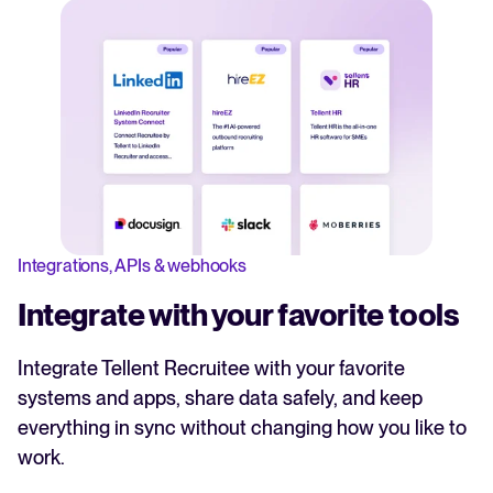
Integrations, APIs & webhooks
Integrate with your favorite tools
Integrate Tellent Recruitee with your favorite
systems and apps, share data safely, and keep
everything in sync without changing how you like to
work.