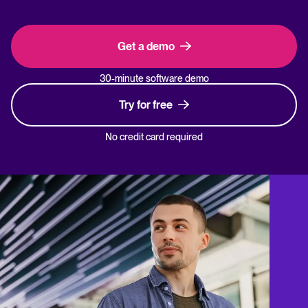
Get a demo
30-minute software demo
Try for free
No credit card required