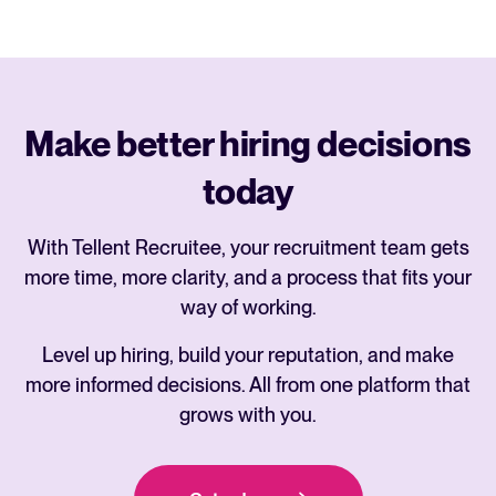
Make better hiring decisions
today
With Tellent Recruitee, your recruitment team gets
more time, more clarity, and a process that fits your
way of working.
Level up hiring, build your reputation, and make
more informed decisions. All from one platform that
grows with you.