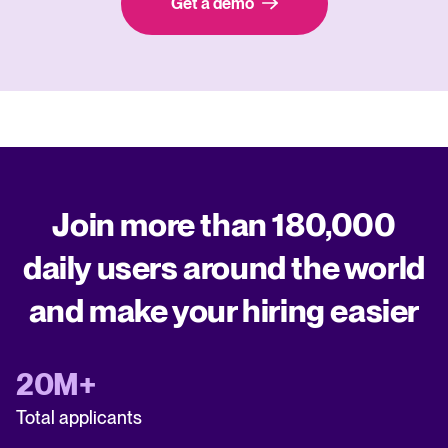
Get a demo
Join more than 180,000
daily users around the world
and make your hiring easier
20M+
Total applicants