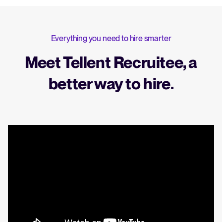
Everything you need to hire smarter
Meet Tellent Recruitee, a
better way to hire.