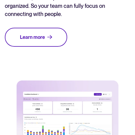
organized. So your team can fully focus on
connecting with people.
Learn more