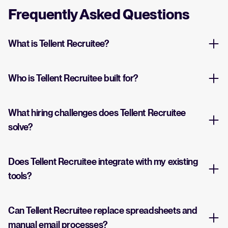
Frequently Asked Questions
What is Tellent Recruitee?
Who is Tellent Recruitee built for?
What hiring challenges does Tellent Recruitee
solve?
Does Tellent Recruitee integrate with my existing
tools?
Can Tellent Recruitee replace spreadsheets and
manual email processes?