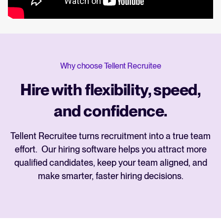
Why choose Tellent Recruitee
Hire with flexibility, speed,
and confidence.
Tellent Recruitee turns recruitment into a true team
effort. Our hiring software helps you attract more
qualified candidates, keep your team aligned, and
make smarter, faster hiring decisions.