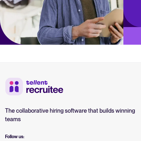
The collaborative hiring software that builds winning
teams
Follow us: