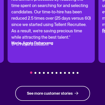
time spent on searching for and selecting
u
candidates. Our time-to-hire has been
e
reduced 2.5 times over (25 days versus 60)
m
since we started using Tellent Recruitee.
m
F
As a result, we’re saving precious time
H
while attracting the best talent.”
Marie-Agnès Deharveng
VP of People at Livestorm
See more customer stories