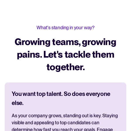
What's standing in your way?
Growing teams, growing
pains. Let's tackle them
together.
You want top talent. So does everyone
else.
As your company grows, standing out is key. Staying
visible and appealing to top candidates can
determine how fast you reach your goals. Engage