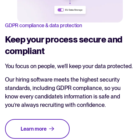
GDPR compliance & data protection
Keep your process secure and
compliant
You focus on people, we’ll keep your data protected.
Our hiring software meets the highest security
standards, including GDPR compliance, so you
know every candidate’s information is safe and
you’re always recruiting with confidence.
Learn more