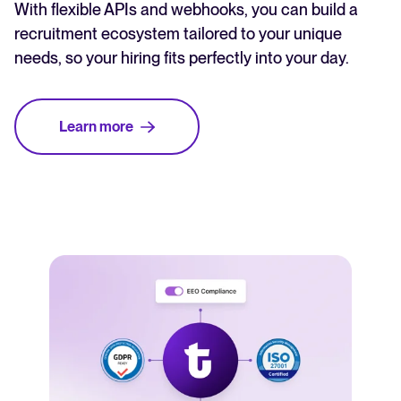
With flexible APIs and webhooks, you can build a
recruitment ecosystem tailored to your unique
needs, so your hiring fits perfectly into your day.
Learn more