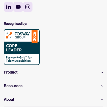
Recognised by:
Product
Resources
About