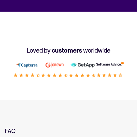
Loved by
customers
worldwide
FAQ