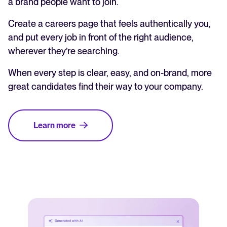
a brand people want to join.
Create a careers page that feels authentically you,
and put every job in front of the right audience,
wherever they’re searching.
When every step is clear, easy, and on-brand, more
great candidates find their way to your company.
Learn more