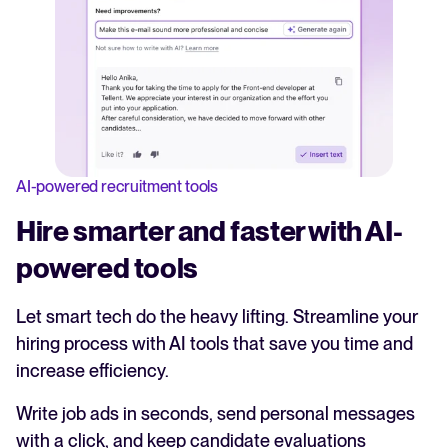
AI-powered recruitment tools
Hire smarter and faster with AI-
powered tools
Let smart tech do the heavy lifting. Streamline your
hiring process with AI tools that save you time and
increase efficiency.
Write job ads in seconds, send personal messages
with a click, and keep candidate evaluations