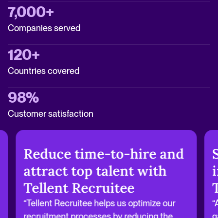
7,000+
Companies served
120+
Countries covered
98%
Customer satisfaction
Reduce time-to-hire and
attract top talent with
Tellent Recruitee
“Tellent Recruitee helps us optimize our
“
recruitment processes by reducing the
g