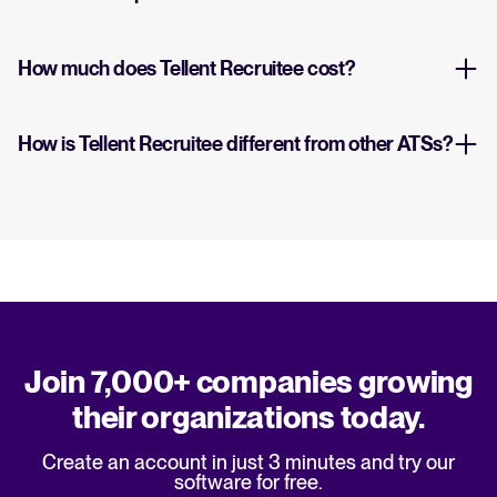
How much does Tellent Recruitee cost?
How is Tellent Recruitee different from other ATSs?
Join 7,000+ companies growing
their organizations today.
Create an account in just 3 minutes and try our
software for free.