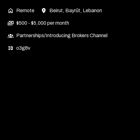
Remote
Beirut
,
Bayrūt
,
Lebanon
$500 - $5,000 per month
Partnerships/Introducing Brokers Channel
o3g8v