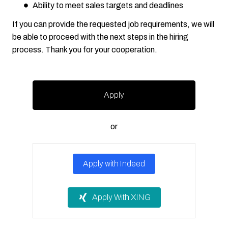
Ability to meet sales targets and deadlines
If you can provide the requested job requirements, we will
be able to proceed with the next steps in the hiring
process. Thank you for your cooperation.
Apply
or
Apply with Indeed
Apply With XING