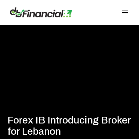
Passa
ai
Pagina principale
contenuti
Forex IB Introducing Broker
for Lebanon