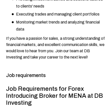
to clients' needs
Executing trades and managing client portfolios
Monitoring market trends and analyzing financial
data
If you have a passion for sales, a strong understanding of
financial markets, and excellent communication skills, we
would love to hear from you. Join our team at DB
Investing and take your career to the next level!
Job requirements
Job Requirements for Forex
Introducing Broker for MENA at DB
Investing