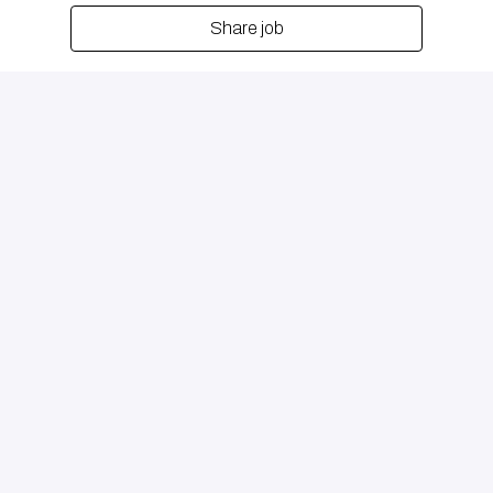
Share job
Remote
Beirut
,
Bayrūt
,
Lebanon
$500 - $5,000 per month
Partnerships/Introducing Brokers Channel
Pagina principale
DB Group Holding Limited, registered in the Abu