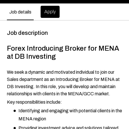
Apply
Job details
Job description
Forex Introducing Broker for MENA
at DB Investing
We seek a dynamic and motivated individual to join our
Sales department as an Introducing Broker for MENA at
DB Investing. In this role, you will develop and maintain
relationships with clients in the MENA/GCC market.
Key responsibilities include:
Identifying and engaging with potential clients in the
MENA region
Providing investment advice and solutions tailored