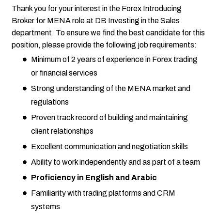
Thank you for your interest in the Forex Introducing
Broker for MENA role at DB Investing in the Sales
department. To ensure we find the best candidate for this
position, please provide the following job requirements:
Minimum of 2 years of experience in Forex trading
or financial services
Strong understanding of the MENA market and
regulations
Proven track record of building and maintaining
client relationships
Excellent communication and negotiation skills
Ability to work independently and as part of a team
Proficiency in English and Arabic
Familiarity with trading platforms and CRM
systems