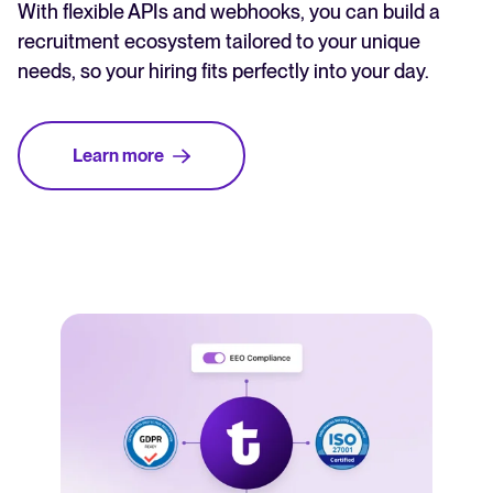
With flexible APIs and webhooks, you can build a
recruitment ecosystem tailored to your unique
needs, so your hiring fits perfectly into your day.
Learn more