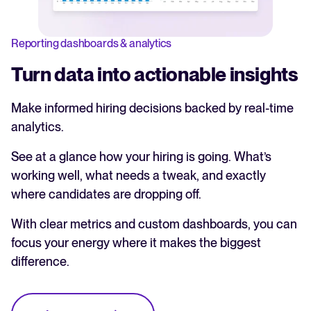
Reporting dashboards & analytics
Turn data into actionable insights
Make informed hiring decisions backed by real-time
analytics.
See at a glance how your hiring is going. What’s
working well, what needs a tweak, and exactly
where candidates are dropping off.
With clear metrics and custom dashboards, you can
focus your energy where it makes the biggest
difference.