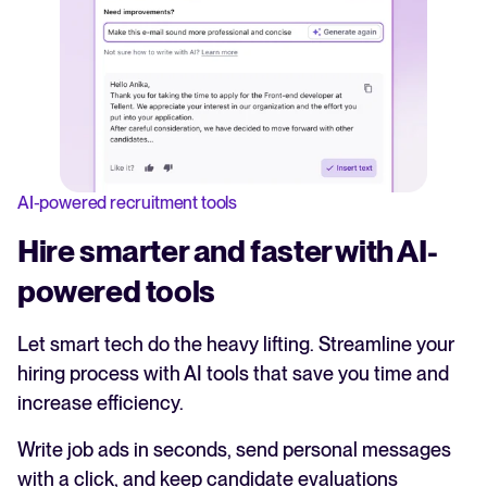
AI-powered recruitment tools
Hire smarter and faster with AI-
powered tools
Let smart tech do the heavy lifting. Streamline your
hiring process with AI tools that save you time and
increase efficiency.
Write job ads in seconds, send personal messages
with a click, and keep candidate evaluations