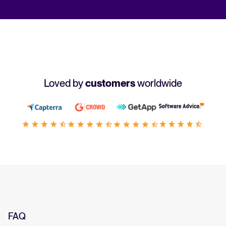
Loved by
customers
worldwide
FAQ