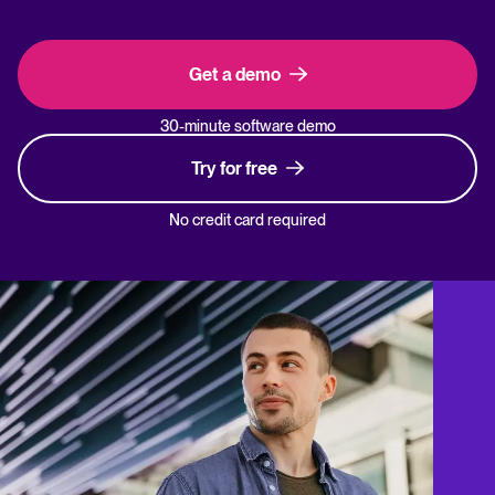
Get a demo
30-minute software demo
Try for free
No credit card required