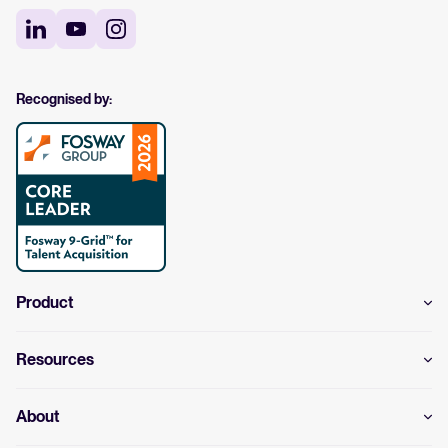
Recognised by:
Product
Resources
About