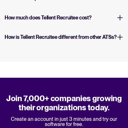
How much does Tellent Recruitee cost?
How is Tellent Recruitee different from other ATSs?
Join 7,000+ companies growing
their organizations today.
Create an account in just 3 minutes and try our
software for free.