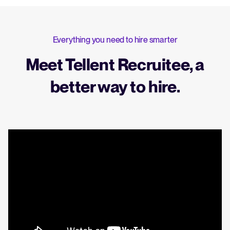
Everything you need to hire smarter
Meet Tellent Recruitee, a
better way to hire.