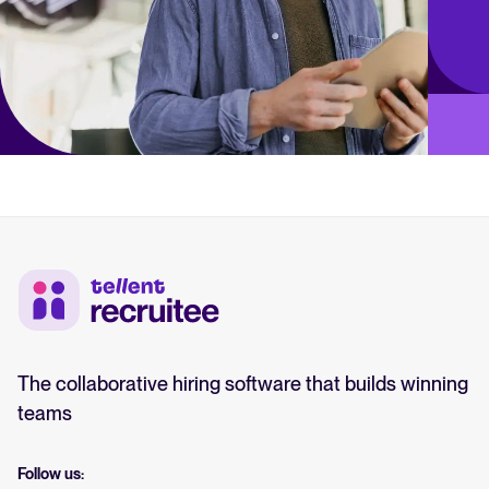
The collaborative hiring software that builds winning
teams
Follow us: