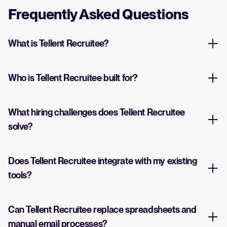
Frequently Asked Questions
What is Tellent Recruitee?
Who is Tellent Recruitee built for?
What hiring challenges does Tellent Recruitee
solve?
Does Tellent Recruitee integrate with my existing
tools?
Can Tellent Recruitee replace spreadsheets and
manual email processes?