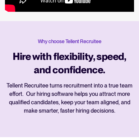
Why choose Tellent Recruitee
Hire with flexibility, speed,
and confidence.
Tellent Recruitee turns recruitment into a true team
effort. Our hiring software helps you attract more
qualified candidates, keep your team aligned, and
make smarter, faster hiring decisions.