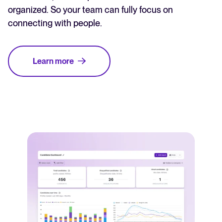
organized. So your team can fully focus on
connecting with people.
Learn more