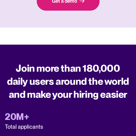
Get a demo
Join more than 180,000
daily users around the world
and make your hiring easier
20M+
Total applicants