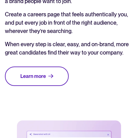
a brand people want to join.
Create a careers page that feels authentically you,
and put every job in front of the right audience,
wherever they’re searching.
When every step is clear, easy, and on-brand, more
great candidates find their way to your company.
Learn more