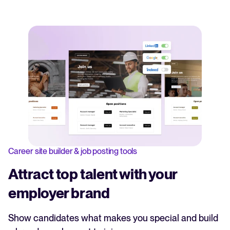
Career site builder & job posting tools
Attract top talent with your
employer brand
Show candidates what makes you special and build