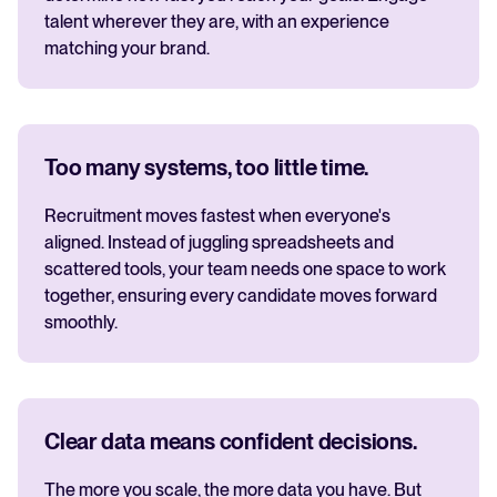
talent wherever they are, with an experience
matching your brand.
Too many systems, too little time.
Recruitment moves fastest when everyone's
aligned. Instead of juggling spreadsheets and
scattered tools, your team needs one space to work
together, ensuring every candidate moves forward
smoothly.
Clear data means confident decisions.
The more you scale, the more data you have. But