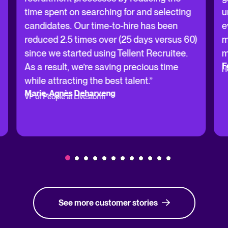
time spent on searching for and selecting
u
candidates. Our time-to-hire has been
e
reduced 2.5 times over (25 days versus 60)
m
since we started using Tellent Recruitee.
m
F
As a result, we’re saving precious time
H
while attracting the best talent.”
Marie-Agnès Deharveng
VP of People at Livestorm
See more customer stories