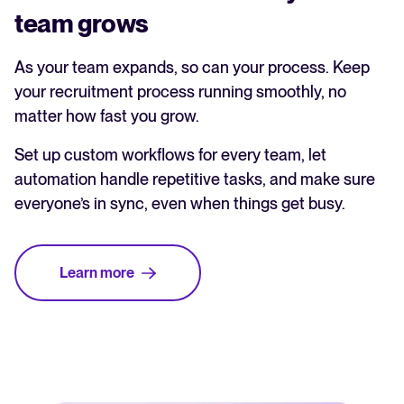
team grows
As your team expands, so can your process. Keep
your recruitment process running smoothly, no
matter how fast you grow.
Set up custom workflows for every team, let
automation handle repetitive tasks, and make sure
everyone’s in sync, even when things get busy.
Learn more