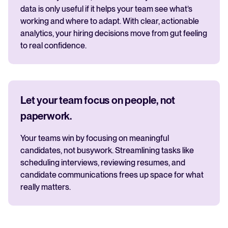
data is only useful if it helps your team see what’s
working and where to adapt. With clear, actionable
analytics, your hiring decisions move from gut feeling
to real confidence.
Let your team focus on people, not
paperwork.
Your teams win by focusing on meaningful
candidates, not busywork. Streamlining tasks like
scheduling interviews, reviewing resumes, and
candidate communications frees up space for what
really matters.