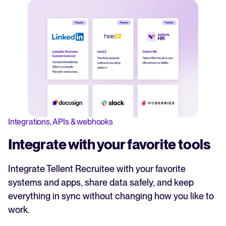
Integrations, APIs & webhooks
Integrate with your favorite tools
Integrate Tellent Recruitee with your favorite
systems and apps, share data safely, and keep
everything in sync without changing how you like to
work.