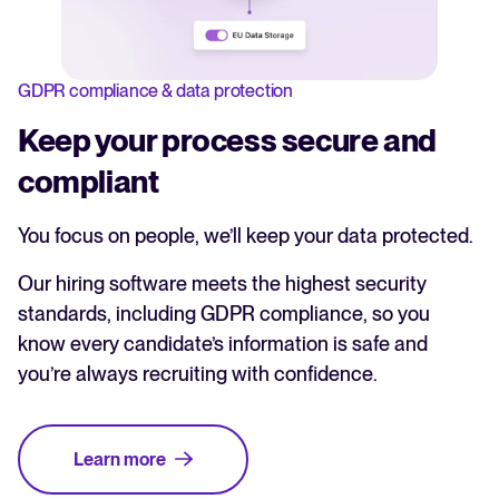
GDPR compliance & data protection
Keep your process secure and
compliant
You focus on people, we’ll keep your data protected.
Our hiring software meets the highest security
standards, including GDPR compliance, so you
know every candidate’s information is safe and
you’re always recruiting with confidence.
Learn more