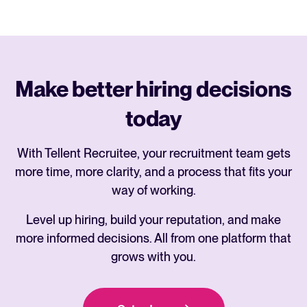
Make better hiring decisions
today
With Tellent Recruitee, your recruitment team gets
more time, more clarity, and a process that fits your
way of working.
Level up hiring, build your reputation, and make
more informed decisions. All from one platform that
grows with you.