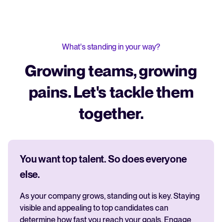
What's standing in your way?
Growing teams, growing
pains. Let's tackle them
together.
You want top talent. So does everyone
else.
As your company grows, standing out is key. Staying
visible and appealing to top candidates can
determine how fast you reach your goals. Engage