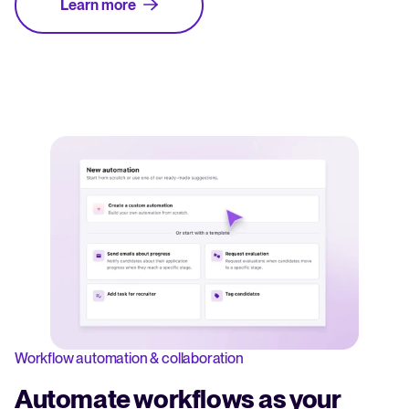
Learn more
Workflow automation & collaboration
Automate workflows as your