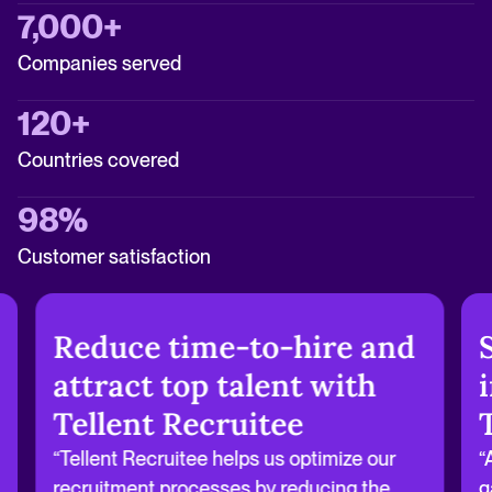
7,000+
Companies served
120+
Countries covered
98%
Customer satisfaction
Reduce time-to-hire and
attract top talent with
Tellent Recruitee
“Tellent Recruitee helps us optimize our
“
recruitment processes by reducing the
g