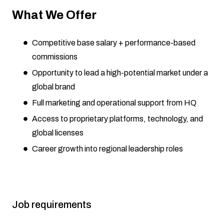
What We Offer
Competitive base salary + performance-based
commissions
Opportunity to lead a high-potential market under a
global brand
Full marketing and operational support from HQ
Access to proprietary platforms, technology, and
global licenses
Career growth into regional leadership roles
Job requirements