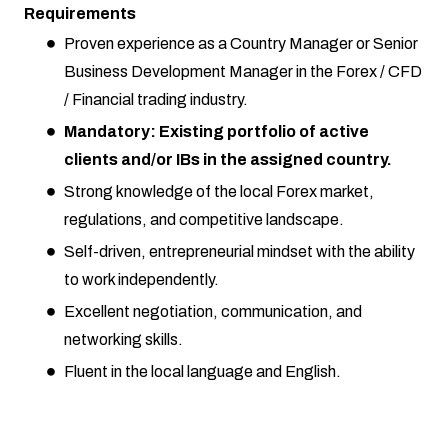
Requirements
Proven experience as a Country Manager or Senior
Business Development Manager in the Forex / CFD
/ Financial trading industry.
Mandatory: Existing portfolio of active
clients and/or IBs in the assigned country.
Strong knowledge of the local Forex market,
regulations, and competitive landscape.
Self-driven, entrepreneurial mindset with the ability
to work independently.
Excellent negotiation, communication, and
networking skills.
Fluent in the local language and English.