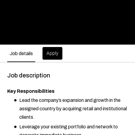
Apply
Job details
Job description
Key Responsibilities
Lead the company’s expansion and growth in the
assigned country by acquiring retail and institutional
clients.
Leverage your existing portfolio and network to