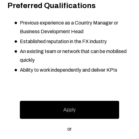
Preferred Qualifications
Previous experience as a Country Manager or
Business Development Head
Established reputation in the FX industry
An existing team or network that can be mobilised
quickly
Ability to work independently and deliver KPIs
Apply
or