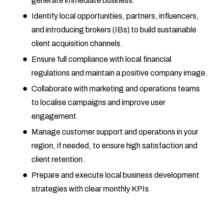
generate immediate business.
Identify local opportunities, partners, influencers,
and introducing brokers (IBs) to build sustainable
client acquisition channels.
Ensure full compliance with local financial
regulations and maintain a positive company image.
Collaborate with marketing and operations teams
to localise campaigns and improve user
engagement.
Manage customer support and operations in your
region, if needed, to ensure high satisfaction and
client retention.
Prepare and execute local business development
strategies with clear monthly KPIs.