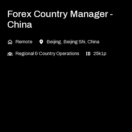
Forex Country Manager -
China
Remote
Beijing
,
Beijing Shi
,
China
Regional & Country Operations
25k1p