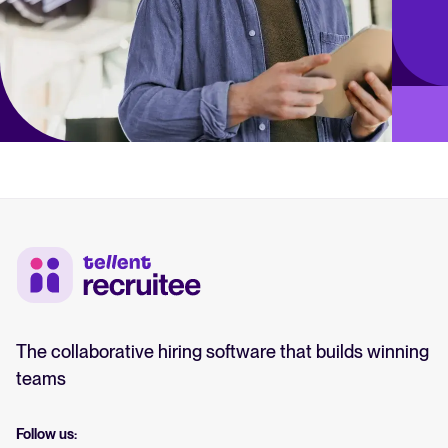
The collaborative hiring software that builds winning
teams
Follow us: