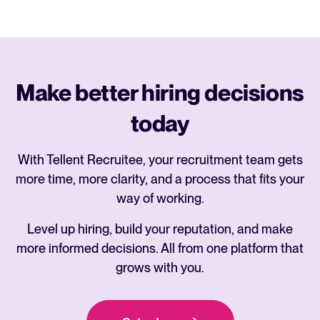
Make better hiring decisions
today
With Tellent Recruitee, your recruitment team gets
more time, more clarity, and a process that fits your
way of working.
Level up hiring, build your reputation, and make
more informed decisions. All from one platform that
grows with you.