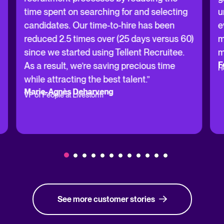
time spent on searching for and selecting
u
candidates. Our time-to-hire has been
e
reduced 2.5 times over (25 days versus 60)
m
since we started using Tellent Recruitee.
m
F
As a result, we’re saving precious time
H
while attracting the best talent.”
Marie-Agnès Deharveng
VP of People at Livestorm
See more customer stories