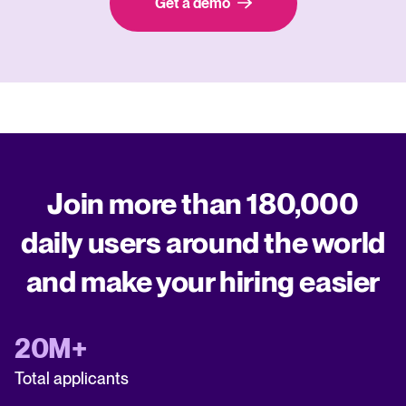
Get a demo
Join more than 180,000
daily users around the world
and make your hiring easier
20M+
Total applicants