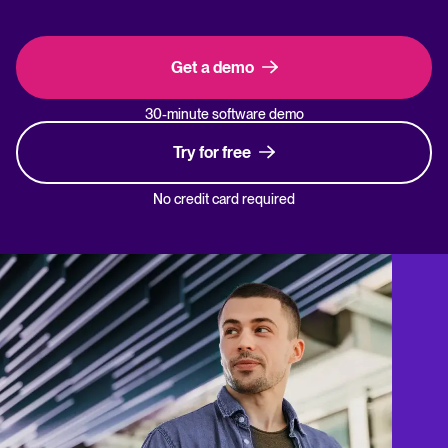
Get a demo
30-minute software demo
Try for free
No credit card required