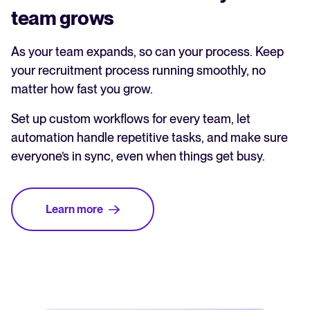
team grows
As your team expands, so can your process. Keep
your recruitment process running smoothly, no
matter how fast you grow.
Set up custom workflows for every team, let
automation handle repetitive tasks, and make sure
everyone’s in sync, even when things get busy.
Learn more