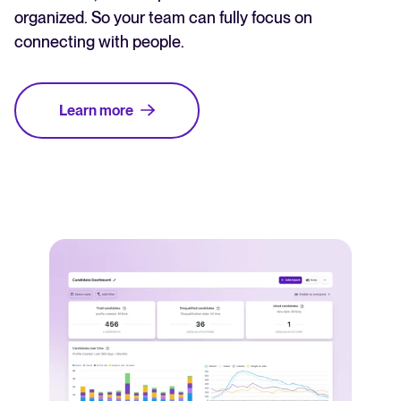
organized. So your team can fully focus on
connecting with people.
Learn more