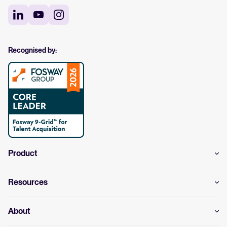
Recognised by:
Product
Resources
About