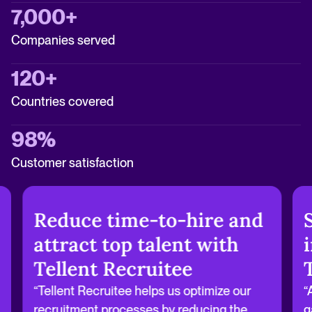
7,000+
Companies served
120+
Countries covered
98%
Customer satisfaction
Reduce time-to-hire and
attract top talent with
Tellent Recruitee
“Tellent Recruitee helps us optimize our
“
recruitment processes by reducing the
g