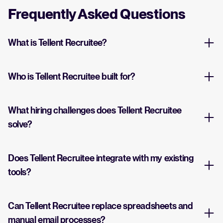
Frequently Asked Questions
What is Tellent Recruitee?
Who is Tellent Recruitee built for?
What hiring challenges does Tellent Recruitee
solve?
Does Tellent Recruitee integrate with my existing
tools?
Can Tellent Recruitee replace spreadsheets and
manual email processes?