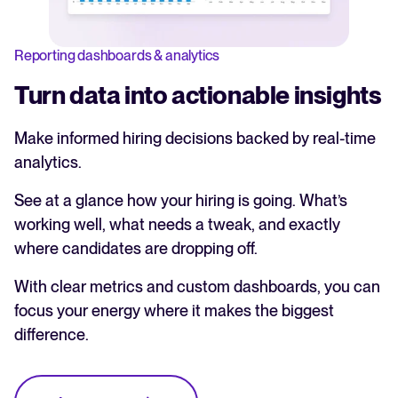
Reporting dashboards & analytics
Turn data into actionable insights
Make informed hiring decisions backed by real-time
analytics.
See at a glance how your hiring is going. What’s
working well, what needs a tweak, and exactly
where candidates are dropping off.
With clear metrics and custom dashboards, you can
focus your energy where it makes the biggest
difference.