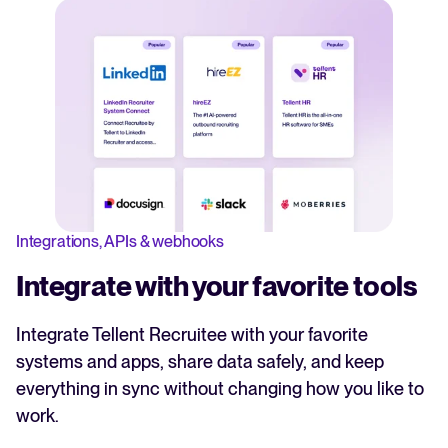
Integrations, APIs & webhooks
Integrate with your favorite tools
Integrate Tellent Recruitee with your favorite
systems and apps, share data safely, and keep
everything in sync without changing how you like to
work.