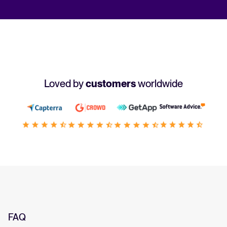
Loved by
customers
worldwide
FAQ