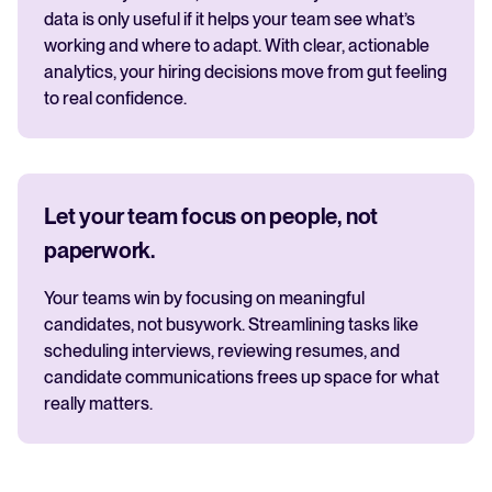
data is only useful if it helps your team see what’s
working and where to adapt. With clear, actionable
analytics, your hiring decisions move from gut feeling
to real confidence.
Let your team focus on people, not
paperwork.
Your teams win by focusing on meaningful
candidates, not busywork. Streamlining tasks like
scheduling interviews, reviewing resumes, and
candidate communications frees up space for what
really matters.