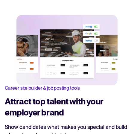
Career site builder & job posting tools
Attract top talent with your
employer brand
Show candidates what makes you special and build