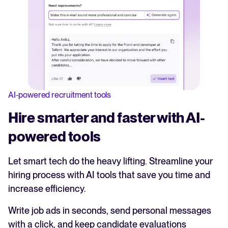
AI-powered recruitment tools
Hire smarter and faster with AI-
powered tools
Let smart tech do the heavy lifting. Streamline your
hiring process with AI tools that save you time and
increase efficiency.
Write job ads in seconds, send personal messages
with a click, and keep candidate evaluations