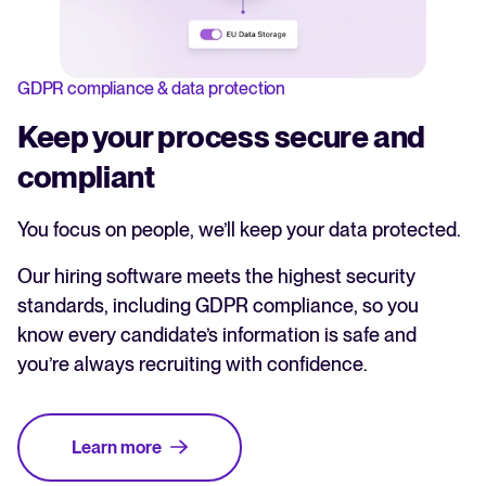
GDPR compliance & data protection
Keep your process secure and
compliant
You focus on people, we’ll keep your data protected.
Our hiring software meets the highest security
standards, including GDPR compliance, so you
know every candidate’s information is safe and
you’re always recruiting with confidence.
Learn more