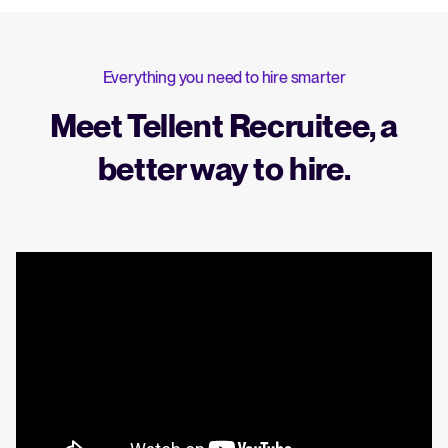
Everything you need to hire smarter
Meet Tellent Recruitee, a
better way to hire.