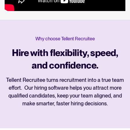
Why choose Tellent Recruitee
Hire with flexibility, speed,
and confidence.
Tellent Recruitee turns recruitment into a true team
effort. Our hiring software helps you attract more
qualified candidates, keep your team aligned, and
make smarter, faster hiring decisions.