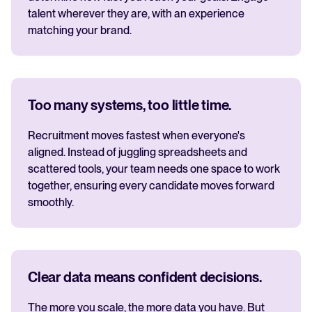
talent wherever they are, with an experience
matching your brand.
Too many systems, too little time.
Recruitment moves fastest when everyone's
aligned. Instead of juggling spreadsheets and
scattered tools, your team needs one space to work
together, ensuring every candidate moves forward
smoothly.
Clear data means confident decisions.
The more you scale, the more data you have. But