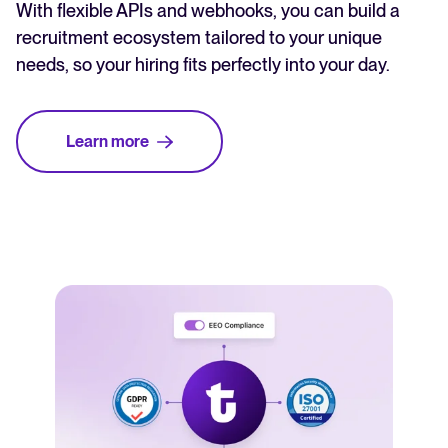
With flexible APIs and webhooks, you can build a
recruitment ecosystem tailored to your unique
needs, so your hiring fits perfectly into your day.
Learn more