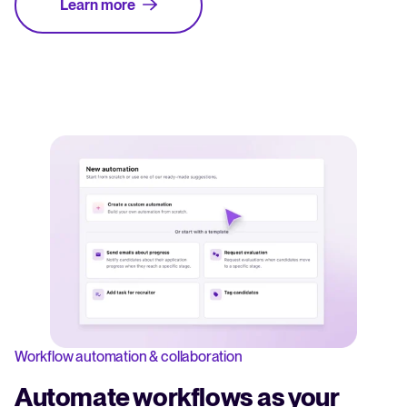
Learn more
Workflow automation & collaboration
Automate workflows as your