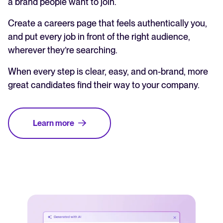
a brand people want to join.
Create a careers page that feels authentically you,
and put every job in front of the right audience,
wherever they’re searching.
When every step is clear, easy, and on-brand, more
great candidates find their way to your company.
Learn more