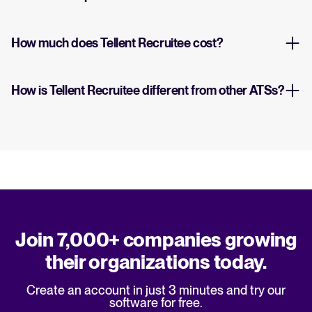
How much does Tellent Recruitee cost?
How is Tellent Recruitee different from other ATSs?
Join 7,000+ companies growing
their organizations today.
Create an account in just 3 minutes and try our
software for free.