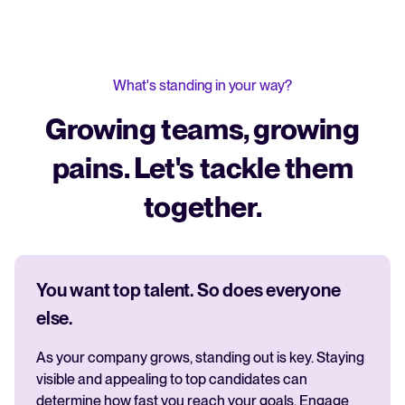
What's standing in your way?
Growing teams, growing
pains. Let's tackle them
together.
You want top talent. So does everyone
else.
As your company grows, standing out is key. Staying
visible and appealing to top candidates can
determine how fast you reach your goals. Engage